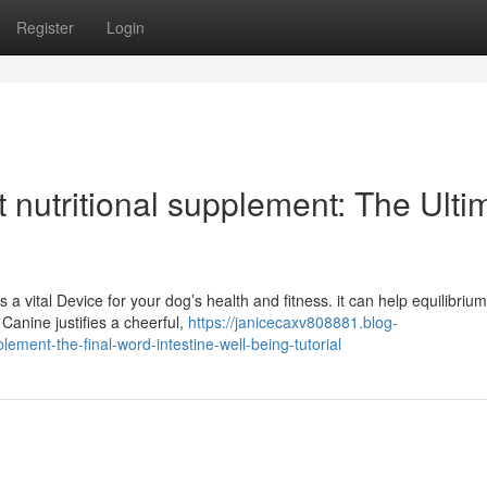
Register
Login
t nutritional supplement: The Ulti
 a vital Device for your dog’s health and fitness. it can help equilibrium
anine justifies a cheerful,
https://janicecaxv808881.blog-
ment-the-final-word-intestine-well-being-tutorial