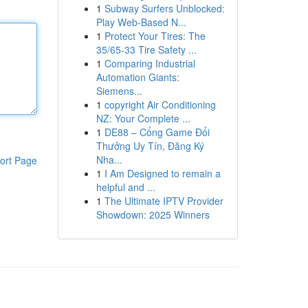
1
Subway Surfers Unblocked:
Play Web-Based N...
1
Protect Your Tires: The
35/65-33 Tire Safety ...
1
Comparing Industrial
Automation Giants:
Siemens...
1
copyright Air Conditioning
NZ: Your Complete ...
1
DE88 – Cổng Game Đổi
Thưởng Uy Tín, Đăng Ký
Nha...
ort Page
1
I Am Designed to remain a
helpful and ...
1
The Ultimate IPTV Provider
Showdown: 2025 Winners