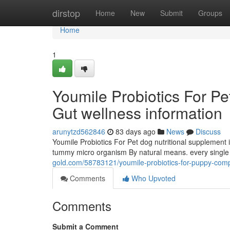
Home
dirstop
Home
New
Submit
Groups
Home
1
Youmile Probiotics For Pe
Gut wellness information
arunytzd562846
83 days ago
News
Discuss
Youmile Probiotics For Pet dog nutritional supplement is
tummy micro organism By natural means. every single C
gold.com/58783121/youmile-probiotics-for-puppy-comple
Comments
Who Upvoted
Comments
Submit a Comment