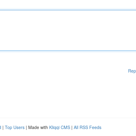
Rep
d
|
Top Users
| Made with
Kliqqi CMS
|
All RSS Feeds