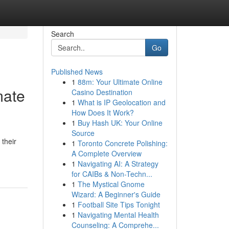
Search
Go
Published News
1
88m: Your Ultimate Online
mate
Casino Destination
1
What is IP Geolocation and
How Does It Work?
1
Buy Hash UK: Your Online
Source
 their
1
Toronto Concrete Polishing:
A Complete Overview
1
Navigating AI: A Strategy
for CAIBs & Non-Techn...
1
The Mystical Gnome
Wizard: A Beginner's Guide
1
Football Site Tips Tonight
1
Navigating Mental Health
Counseling: A Comprehe...