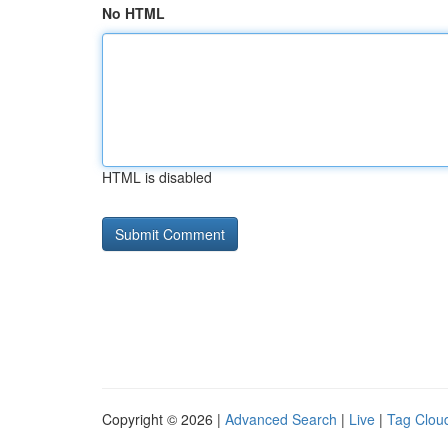
No HTML
HTML is disabled
Copyright © 2026 |
Advanced Search
|
Live
|
Tag Clou