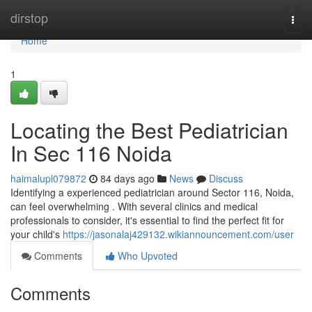
Home
dirstop
Togg
navi
Home
1
Locating the Best Pediatrician
In Sec 116 Noida
haimalupl079872
84 days ago
News
Discuss
Identifying a experienced pediatrician around Sector 116, Noida,
can feel overwhelming . With several clinics and medical
professionals to consider, it's essential to find the perfect fit for
your child's
https://jasonalaj429132.wikiannouncement.com/user
Comments
Who Upvoted
Comments