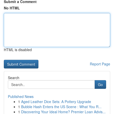
Submit a Comment
No HTML
HTML is disabled
Report Page
Search
Go
Published News
1
Aged Leather Dice Sets: A Pottery Upgrade
1
Bubble Hash Enters the US Scene : What You R...
1
Discovering Your Ideal Home? Premier Loan Advis...