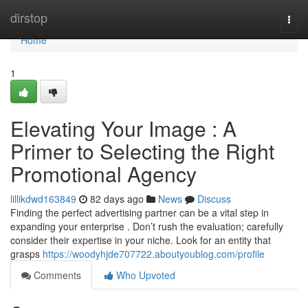
Home
dirstop
Togg
navi
Home
1
Elevating Your Image : A
Primer to Selecting the Right
Promotional Agency
lillikdwd163849
82 days ago
News
Discuss
Finding the perfect advertising partner can be a vital step in
expanding your enterprise . Don’t rush the evaluation; carefully
consider their expertise in your niche. Look for an entity that
grasps
https://woodyhjde707722.aboutyoublog.com/profile
Comments
Who Upvoted