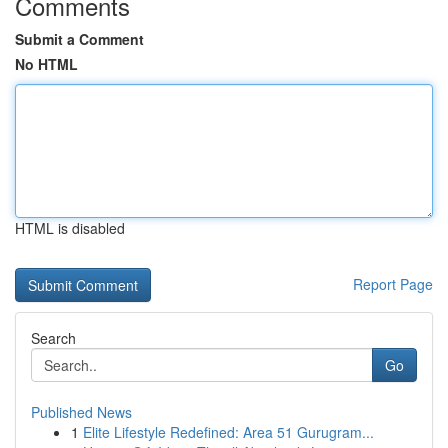
Comments
Submit a Comment
No HTML
HTML is disabled
Report Page
Search
Go
Published News
1
Elite Lifestyle Redefined: Area 51 Gurugram...