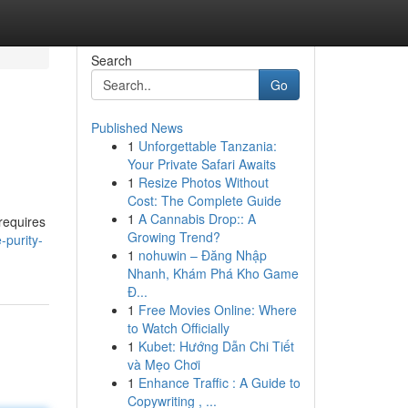
Search
Go
Published News
1
Unforgettable Tanzania:
Your Private Safari Awaits
1
Resize Photos Without
Cost: The Complete Guide
1
A Cannabis Drop:: A
 requires
Growing Trend?
-purity-
1
nohuwin – Đăng Nhập
Nhanh, Khám Phá Kho Game
Đ...
1
Free Movies Online: Where
to Watch Officially
1
Kubet: Hướng Dẫn Chi Tiết
và Mẹo Chơi
1
Enhance Traffic : A Guide to
Copywriting , ...