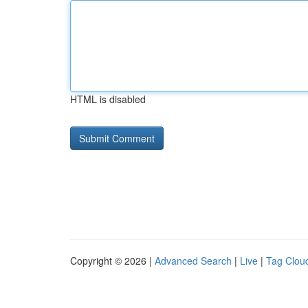
HTML is disabled
Copyright © 2026 |
Advanced Search
|
Live
|
Tag Clou