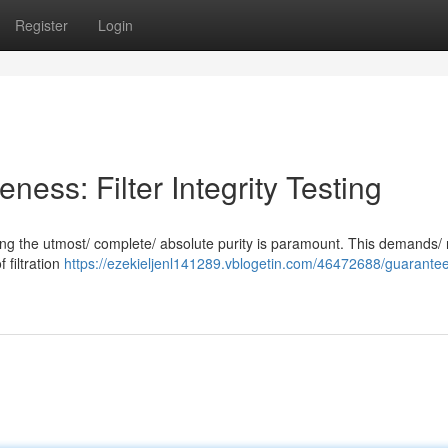
Register
Login
veness: Filter Integrity Testing
suring the utmost/ complete/ absolute purity is paramount. This demands/
f filtration
https://ezekieljenl141289.vblogetin.com/46472688/guarantee