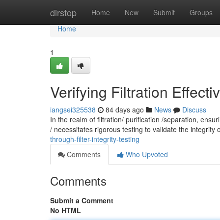
Home
dirstop
Home
New
Submit
Groups
Home
1
Verifying Filtration Effecti
iangsei325538
84 days ago
News
Discuss
In the realm of filtration/ purification /separation, en
/ necessitates rigorous testing to validate the integrity o
through-filter-integrity-testing
Comments
Who Upvoted
Comments
Submit a Comment
No HTML