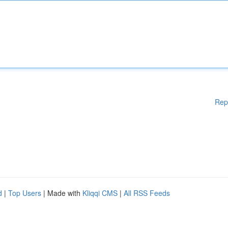
Rep
d
|
Top Users
| Made with
Kliqqi CMS
|
All RSS Feeds