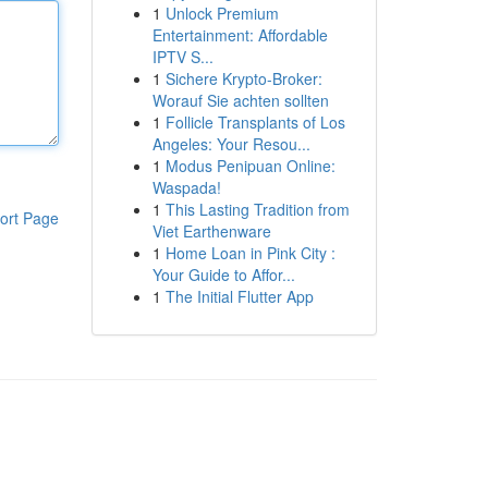
1
Unlock Premium
Entertainment: Affordable
IPTV S...
1
Sichere Krypto-Broker:
Worauf Sie achten sollten
1
Follicle Transplants of Los
Angeles: Your Resou...
1
Modus Penipuan Online:
Waspada!
1
This Lasting Tradition from
ort Page
Viet Earthenware
1
Home Loan in Pink City :
Your Guide to Affor...
1
The Initial Flutter App