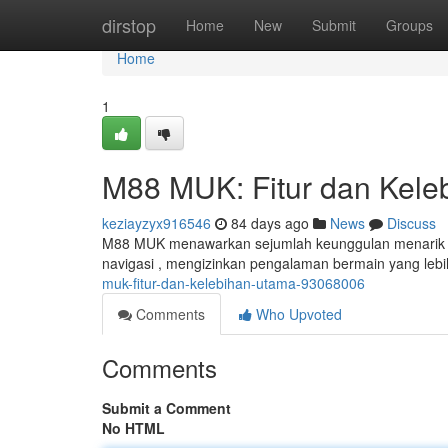
Home
dirstop
Home
New
Submit
Groups
Home
1
M88 MUK: Fitur dan Kele
keziayzyx916546
84 days ago
News
Discuss
M88 MUK menawarkan sejumlah keunggulan menarik 
navigasi , mengizinkan pengalaman bermain yang lebih
muk-fitur-dan-kelebihan-utama-93068006
Comments
Who Upvoted
Comments
Submit a Comment
No HTML