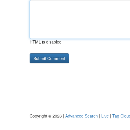
HTML is disabled
Copyright © 2026 |
Advanced Search
|
Live
|
Tag Clou