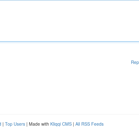
Rep
d
|
Top Users
| Made with
Kliqqi CMS
|
All RSS Feeds