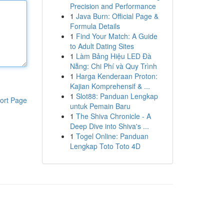
Precision and Performance
1
Java Burn: Official Page &
Formula Details
1
Find Your Match: A Guide
to Adult Dating Sites
1
Làm Bảng Hiệu LED Đà
Nẵng: Chi Phí và Quy Trình
1
Harga Kenderaan Proton:
Kajian Komprehensif & ...
1
Slot88: Panduan Lengkap
ort Page
untuk Pemain Baru
1
The Shiva Chronicle - A
Deep Dive into Shiva's ...
1
Togel Online: Panduan
Lengkap Toto Toto 4D