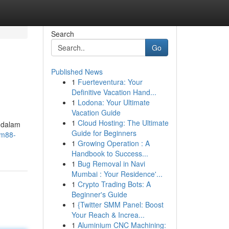
Search
Go
Published News
1
Fuerteventura: Your
Definitive Vacation Hand...
1
Lodona: Your Ultimate
Vacation Guide
1
Cloud Hosting: The Ultimate
 dalam
Guide for Beginners
/m88-
1
Growing Operation : A
Handbook to Success...
1
Bug Removal in Navi
Mumbai : Your Residence'...
1
Crypto Trading Bots: A
Beginner's Guide
1
{Twitter SMM Panel: Boost
Your Reach & Increa...
1
Aluminium CNC Machining: