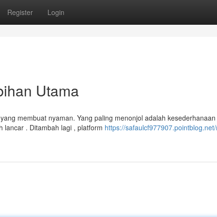
Register
Login
bihan Utama
yang membuat nyaman. Yang paling menonjol adalah kesederhanaan
 lancar . Ditambah lagi , platform
https://safaulcf977907.pointblog.net