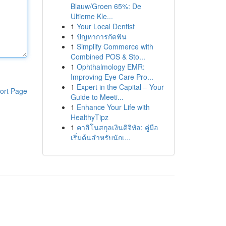
Blauw/Groen 65%: De
Ultieme Kle...
1
Your Local Dentist
1
ปัญหาการกัดฟัน
1
Simplify Commerce with
Combined POS & Sto...
1
Ophthalmology EMR:
Improving Eye Care Pro...
1
Expert in the Capital – Your
ort Page
Guide to Meeti...
1
Enhance Your Life with
HealthyTipz
1
คาสิโนสกุลเงินดิจิทัล: คู่มือ
เริ่มต้นสำหรับนักเ...