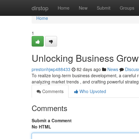
Home
dirstop
Home
New
Submit
Groups
Home
1
Unlocking Business Grow
prestonhjwp488433
82 days ago
News
Discus
To realize long-term business development, a careful ro
analyzing market trends , and crafting powerful strateg
Comments
Who Upvoted
Comments
Submit a Comment
No HTML