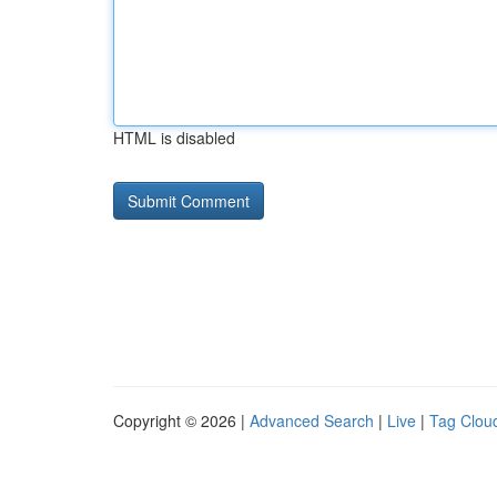
HTML is disabled
Copyright © 2026 |
Advanced Search
|
Live
|
Tag Clou