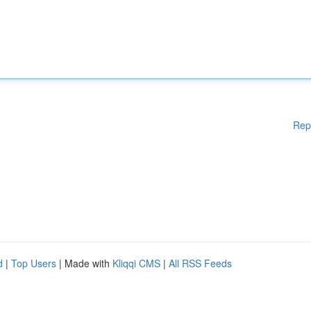
Rep
d
|
Top Users
| Made with
Kliqqi CMS
|
All RSS Feeds