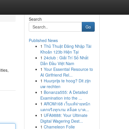
Search
Go
Published News
1
Thủ Thuật Đăng Nhập Tài
Khoản 123b Hiện Tại
1
24club : Giải Trí Số Nhất
Dẫn Đầu Việt Nam
1
Your Essential Resource to
ties,
AI Girlfriend Rel...
1
Huurprijs te hoog? Dit zijn
uw rechten
1
Bonanza555: A Detailed
Examination into the ...
1
AROM168 เว็บแท้จ่ายหนัก
แตกจริงทุกเกม สล็อต บาค...
1
UFA9888: Your Ultimate
Digital Wagering Dest...
1
Chameleon Folie