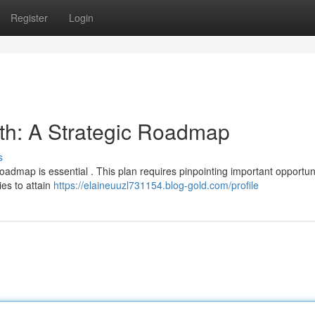
Register
Login
th: A Strategic Roadmap
s
admap is essential . This plan requires pinpointing important opportuni
ies to attain
https://elaineuuzl731154.blog-gold.com/profile