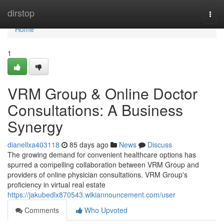
Home
dirstop
Togg
navi
Home
1
VRM Group & Online Doctor
Consultations: A Business
Synergy
dianellxa403118
85 days ago
News
Discuss
The growing demand for convenient healthcare options has
spurred a compelling collaboration between VRM Group and
providers of online physician consultations. VRM Group's
proficiency in virtual real estate
https://jakubedlx870543.wikiannouncement.com/user
Comments
Who Upvoted