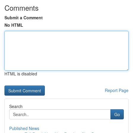
Comments
Submit a Comment
No HTML
HTML is disabled
Report Page
Search
Go
Published News