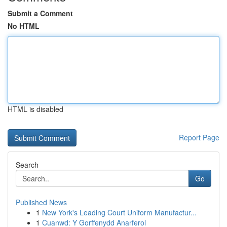
Submit a Comment
No HTML
HTML is disabled
Report Page
Search
Go
Published News
1
New York's Leading Court Uniform Manufactur...
1
Cuanwd: Y Gorffenydd Anarferol