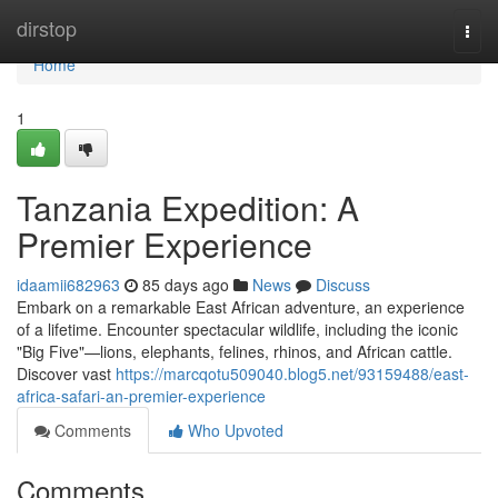
Home
dirstop
Togg
navi
Home
1
Tanzania Expedition: A
Premier Experience
idaamii682963
85 days ago
News
Discuss
Embark on a remarkable East African adventure, an experience
of a lifetime. Encounter spectacular wildlife, including the iconic
"Big Five"—lions, elephants, felines, rhinos, and African cattle.
Discover vast
https://marcqotu509040.blog5.net/93159488/east-
africa-safari-an-premier-experience
Comments
Who Upvoted
Comments