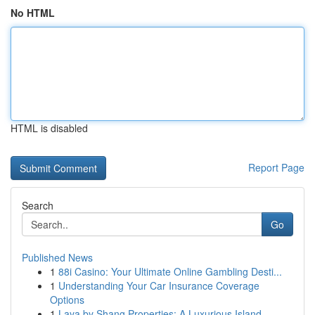
No HTML
HTML is disabled
Report Page
Search
Go
Published News
1
88i Casino: Your Ultimate Online Gambling Desti...
1
Understanding Your Car Insurance Coverage
Options
1
Laya by Shang Properties: A Luxurious Island ...