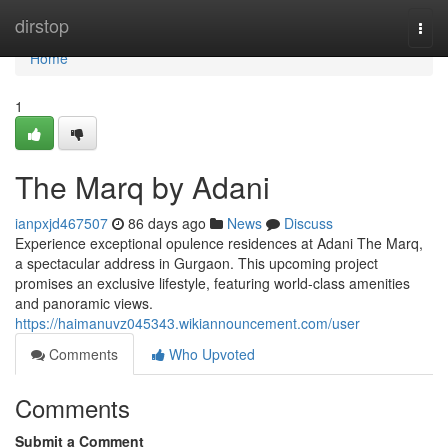
Home
dirstop
Togg
navi
Home
1
The Marq by Adani
ianpxjd467507
86 days ago
News
Discuss
Experience exceptional opulence residences at Adani The Marq,
a spectacular address in Gurgaon. This upcoming project
promises an exclusive lifestyle, featuring world-class amenities
and panoramic views.
https://haimanuvz045343.wikiannouncement.com/user
Comments
Who Upvoted
Comments
Submit a Comment