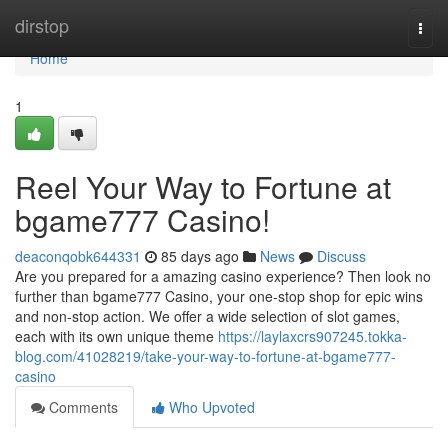
Home
dirstop
Togg
navi
Home
1
Reel Your Way to Fortune at
bgame777 Casino!
deaconqobk644331
85 days ago
News
Discuss
Are you prepared for a amazing casino experience? Then look no
further than bgame777 Casino, your one-stop shop for epic wins
and non-stop action. We offer a wide selection of slot games,
each with its own unique theme
https://laylaxcrs907245.tokka-
blog.com/41028219/take-your-way-to-fortune-at-bgame777-
casino
Comments
Who Upvoted