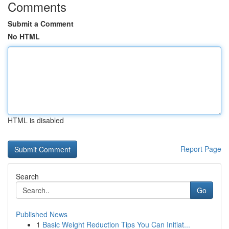
Comments
Submit a Comment
No HTML
HTML is disabled
Report Page
Search
Go
Published News
1
Basic Weight Reduction Tips You Can Initiat...