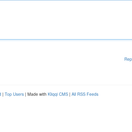
Rep
d
|
Top Users
| Made with
Kliqqi CMS
|
All RSS Feeds