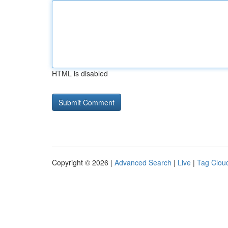
HTML is disabled
Copyright © 2026 |
Advanced Search
|
Live
|
Tag Clou