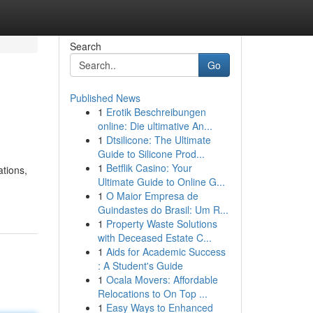
Search
Go
Published News
1
Erotik Beschreibungen
online: Die ultimative An...
1
Dtsilicone: The Ultimate
Guide to Silicone Prod...
1
Betflik Casino: Your
tions,
Ultimate Guide to Online G...
1
O Maior Empresa de
Guindastes do Brasil: Um R...
1
Property Waste Solutions
with Deceased Estate C...
1
Aids for Academic Success
: A Student's Guide
1
Ocala Movers: Affordable
Relocations to On Top ...
1
Easy Ways to Enhanced