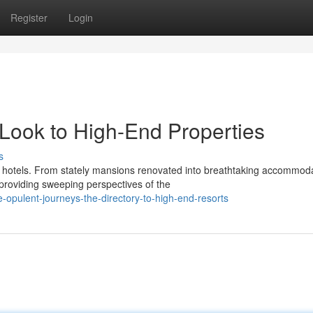
Register
Login
Look to High-End Properties
s
 hotels. From stately mansions renovated into breathtaking accommoda
providing sweeping perspectives of the
-opulent-journeys-the-directory-to-high-end-resorts