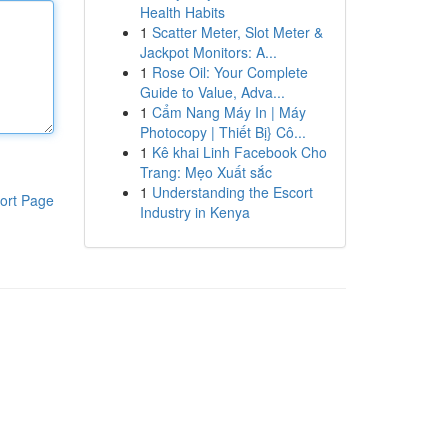
Health Habits
1
Scatter Meter, Slot Meter &
Jackpot Monitors: A...
1
Rose Oil: Your Complete
Guide to Value, Adva...
1
Cẩm Nang Máy In | Máy
Photocopy | Thiết Bị} Cô...
1
Kê khai Linh Facebook Cho
Trang: Mẹo Xuất sắc
1
Understanding the Escort
ort Page
Industry in Kenya