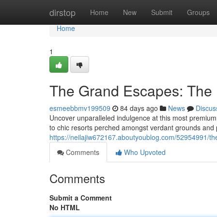
Home
dirstop
Home
New
Submit
Groups
Home
1
The Grand Escapes: The 
esmeebbmv199509
84 days ago
News
Discus
Uncover unparalleled indulgence at this most premium
to chic resorts perched amongst verdant grounds and 
https://neilajiw672167.aboutyoublog.com/52954991/the
Comments
Who Upvoted
Comments
Submit a Comment
No HTML