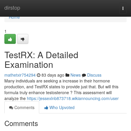
Home
dirstop
Togg
navi
Home
1
TestRX: A Detailed
Examination
mathetxir754294
83 days ago
News
Discuss
Many individuals are seeking a increase in their hormone
production, and TestRX states to provide just that. But will this
formula truly enhance testosterone ? This assessment will
analyze the
https://jessexlnb873718.wikiannouncing.com/user
Comments
Who Upvoted
Comments