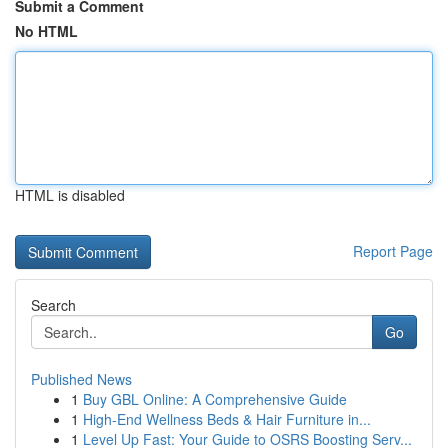
Submit a Comment
No HTML
HTML is disabled
Report Page
Search
Go
Published News
1
Buy GBL Online: A Comprehensive Guide
1
High-End Wellness Beds & Hair Furniture in...
1
Level Up Fast: Your Guide to OSRS Boosting Serv...