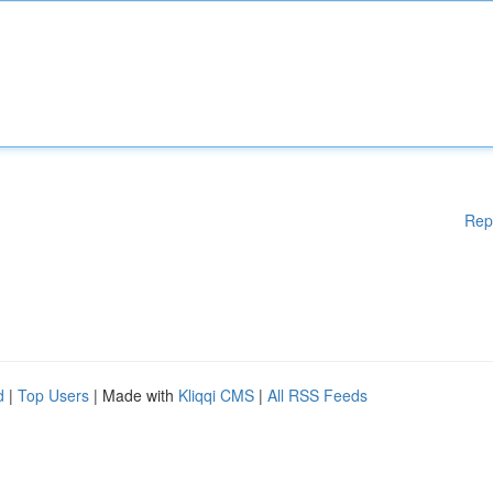
Rep
d
|
Top Users
| Made with
Kliqqi CMS
|
All RSS Feeds