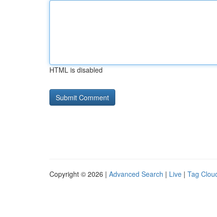
HTML is disabled
Copyright © 2026 |
Advanced Search
|
Live
|
Tag Clou