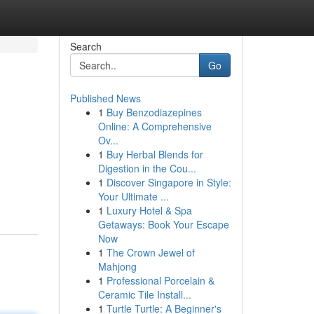
Search
Go
Published News
1
Buy Benzodiazepines
Online: A Comprehensive
Ov...
1
Buy Herbal Blends for
Digestion in the Cou...
1
Discover Singapore in Style:
Your Ultimate ...
1
Luxury Hotel & Spa
Getaways: Book Your Escape
Now
1
The Crown Jewel of
Mahjong
1
Professional Porcelain &
Ceramic Tile Install...
1
Turtle Turtle: A Beginner's