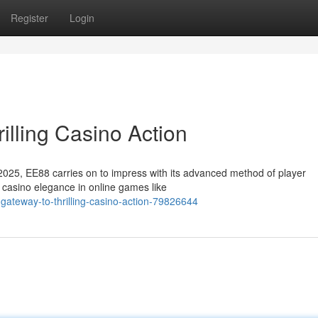
Register
Login
illing Casino Action
 2025, EE88 carries on to impress with its advanced method of player
 casino elegance in online games like
ateway-to-thrilling-casino-action-79826644