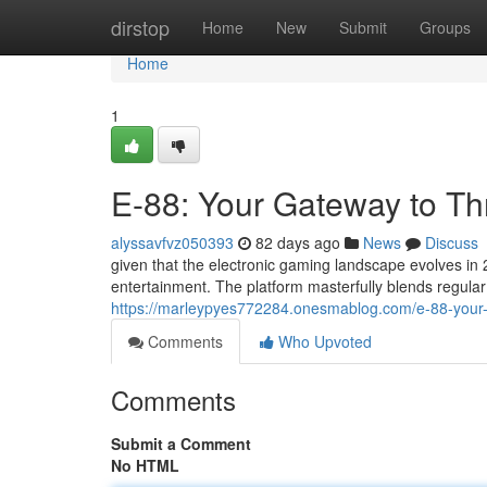
Home
dirstop
Home
New
Submit
Groups
Home
1
E-88: Your Gateway to Thr
alyssavfvz050393
82 days ago
News
Discuss
given that the electronic gaming landscape evolves in
entertainment. The platform masterfully blends regular
https://marleypyes772284.onesmablog.com/e-88-your-g
Comments
Who Upvoted
Comments
Submit a Comment
No HTML