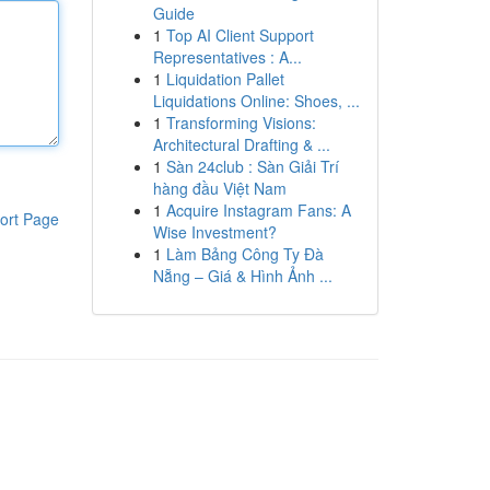
Guide
1
Top AI Client Support
Representatives : A...
1
Liquidation Pallet
Liquidations Online: Shoes, ...
1
Transforming Visions:
Architectural Drafting & ...
1
Sàn 24club : Sàn Giải Trí
hàng đầu Việt Nam
1
Acquire Instagram Fans: A
ort Page
Wise Investment?
1
Làm Bảng Công Ty Đà
Nẵng – Giá & Hình Ảnh ...