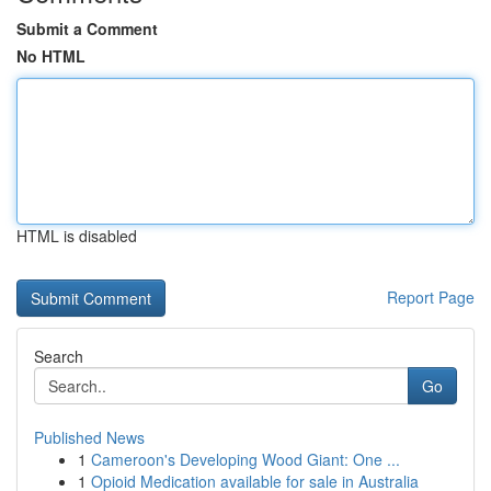
Submit a Comment
No HTML
HTML is disabled
Report Page
Search
Go
Published News
1
Cameroon's Developing Wood Giant: One ...
1
Opioid Medication available for sale in Australia