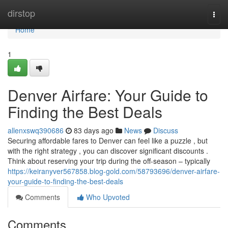
Home
dirstop
Togg
navi
Home
1
Denver Airfare: Your Guide to
Finding the Best Deals
allenxswq390686
83 days ago
News
Discuss
Securing affordable fares to Denver can feel like a puzzle , but
with the right strategy , you can discover significant discounts .
Think about reserving your trip during the off-season – typically
https://keiranyver567858.blog-gold.com/58793696/denver-airfare-
your-guide-to-finding-the-best-deals
Comments
Who Upvoted
Comments