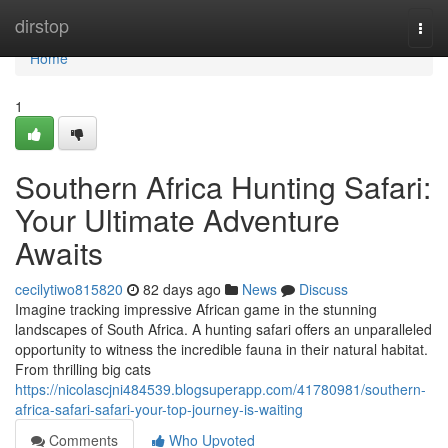
Home
dirstop
Togg
navi
Home
1
Southern Africa Hunting Safari:
Your Ultimate Adventure
Awaits
cecilytiwo815820
82 days ago
News
Discuss
Imagine tracking impressive African game in the stunning
landscapes of South Africa. A hunting safari offers an unparalleled
opportunity to witness the incredible fauna in their natural habitat.
From thrilling big cats
https://nicolascjni484539.blogsuperapp.com/41780981/southern-
africa-safari-safari-your-top-journey-is-waiting
Comments
Who Upvoted