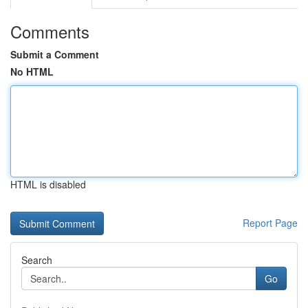
Comments
Submit a Comment
No HTML
HTML is disabled
Report Page
Search
Go