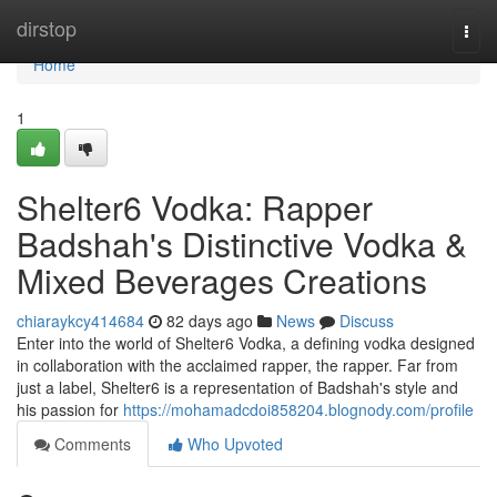
Home
dirstop
Togg
navi
Home
1
Shelter6 Vodka: Rapper
Badshah's Distinctive Vodka &
Mixed Beverages Creations
chiaraykcy414684
82 days ago
News
Discuss
Enter into the world of Shelter6 Vodka, a defining vodka designed
in collaboration with the acclaimed rapper, the rapper. Far from
just a label, Shelter6 is a representation of Badshah's style and
his passion for
https://mohamadcdoi858204.blognody.com/profile
Comments
Who Upvoted