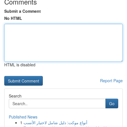
Comments
Submit a Comment
No HTML
HTML is disabled
Report Page
Search
Go
Published News
1
أنواع موکت: دليل شامل لاختيار الأنسب