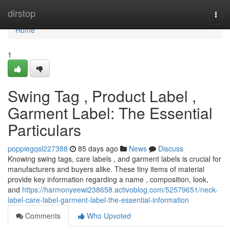
Home
dirstop
Togg
navi
Home
1
Swing Tag , Product Label ,
Garment Label: The Essential
Particulars
poppiegqsl227388
85 days ago
News
Discuss
Knowing swing tags, care labels , and garment labels is crucial for
manufacturers and buyers alike. These tiny items of material
provide key information regarding a name , composition, look,
and
https://harmonyeewi238658.activoblog.com/52579651/neck-
label-care-label-garment-label-the-essential-information
Comments
Who Upvoted