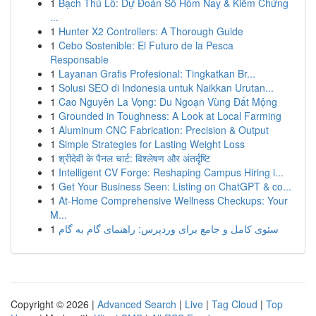
1
Bạch Thủ Lô: Dự Đoán Số Hôm Nay & Kiểm Chứng
...
1
Hunter X2 Controllers: A Thorough Guide
1
Cebo Sostenible: El Futuro de la Pesca
Responsable
1
Layanan Grafis Profesional: Tingkatkan Br...
1
Solusi SEO di Indonesia untuk Naikkan Urutan...
1
Cao Nguyên La Vọng: Du Ngoạn Vùng Đất Mộng
1
Grounded in Toughness: A Look at Local Farming
1
Aluminum CNC Fabrication: Precision & Output
1
Simple Strategies for Lasting Weight Loss
1
श्रीदेवी के पैनल चार्ट: विश्लेषण और अंतर्दृष्टि
1
Intelligent CV Forge: Reshaping Campus Hiring i...
1
Get Your Business Seen: Listing on ChatGPT & co...
1
At-Home Comprehensive Wellness Checkups: Your
M...
1
سئوی کامل و جامع برای وردپرس: راهنمای گام به گام
Copyright © 2026 |
Advanced Search
|
Live
|
Tag Cloud
|
Top