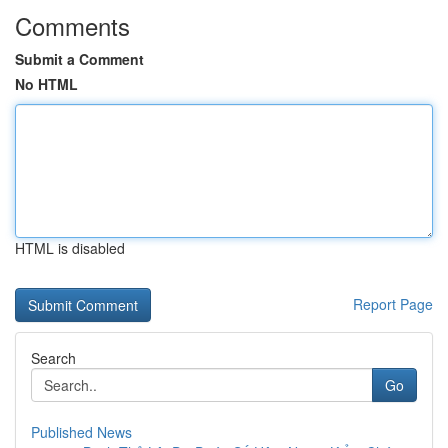
Comments
Submit a Comment
No HTML
HTML is disabled
Report Page
Search
Go
Published News