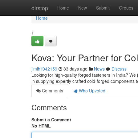
Home
dirstop
Home
New
Submit
Groups
Home
1
Kova: Your Partner for Co
jimlhif042159
83 days ago
News
Discuss
Looking for high-quality forged fasteners in India? We 
in supplying expertly crafted cold-forged components to 
Comments
Who Upvoted
Comments
Submit a Comment
No HTML