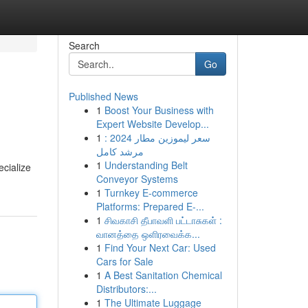
Search
Go
Published News
1
Boost Your Business with
Expert Website Develop...
1
سعر ليموزين مطار 2024 :
مرشد كامل
1
Understanding Belt
ecialize
Conveyor Systems
1
Turnkey E-commerce
Platforms: Prepared E-...
1
சிவகாசி தீபாவளி பட்டாசுகள் :
வானத்தை ஒளிரவைக்க...
1
Find Your Next Car: Used
Cars for Sale
1
A Best Sanitation Chemical
Distributors:...
1
The Ultimate Luggage