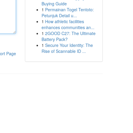
Buying Guide
1
Permainan Togel Tentoto:
Petunjuk Detail u...
1
How athletic facilities
enhances communities an...
1
2GOOD C27: The Ultimate
Battery Pack?
1
Secure Your Identity: The
Rise of Scannable ID ...
ort Page