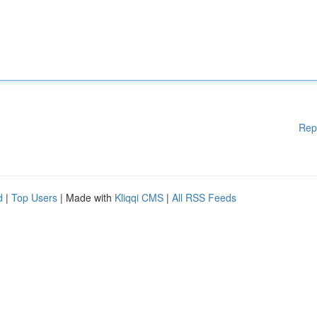
Rep
d
|
Top Users
| Made with
Kliqqi CMS
|
All RSS Feeds