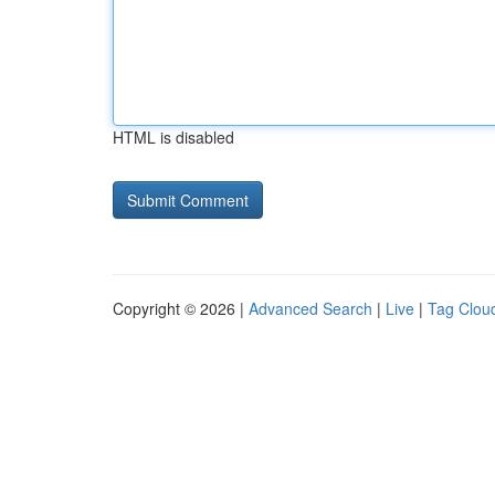
HTML is disabled
Copyright © 2026 |
Advanced Search
|
Live
|
Tag Clou