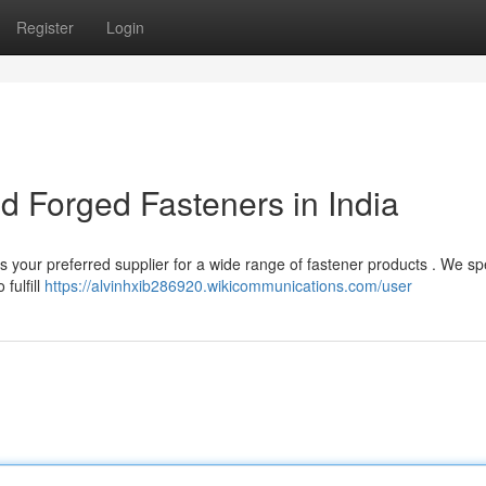
Register
Login
ld Forged Fasteners in India
is your preferred supplier for a wide range of fastener products . We sp
fulfill
https://alvinhxib286920.wikicommunications.com/user