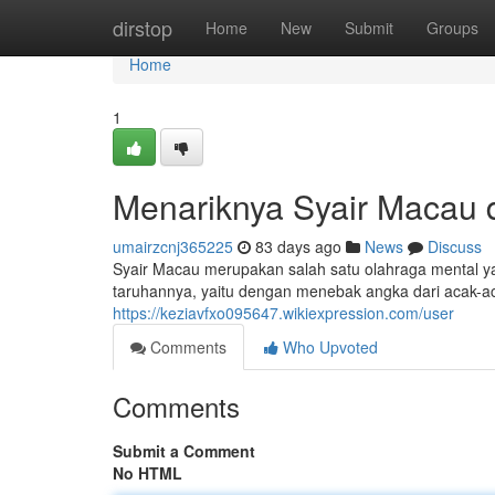
Home
dirstop
Home
New
Submit
Groups
Home
1
Menariknya Syair Macau 
umairzcnj365225
83 days ago
News
Discuss
Syair Macau merupakan salah satu olahraga mental ya
taruhannya, yaitu dengan menebak angka dari acak-ac
https://keziavfxo095647.wikiexpression.com/user
Comments
Who Upvoted
Comments
Submit a Comment
No HTML