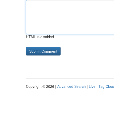
HTML is disabled
Copyright © 2026 |
Advanced Search
|
Live
|
Tag Clou