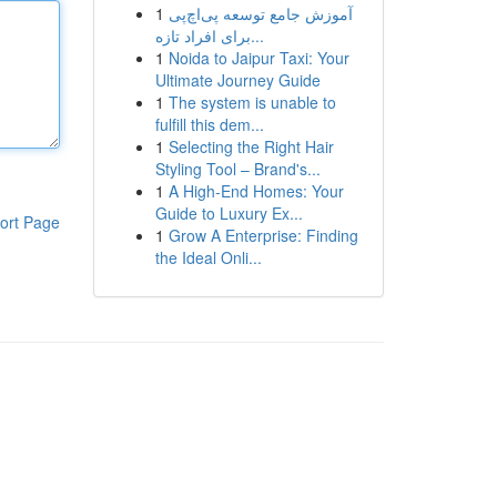
1
آموزش جامع توسعه پی‌اچ‌پی
برای افراد تازه‌...
1
Noida to Jaipur Taxi: Your
Ultimate Journey Guide
1
The system is unable to
fulfill this dem...
1
Selecting the Right Hair
Styling Tool – Brand's...
1
A High-End Homes: Your
Guide to Luxury Ex...
ort Page
1
Grow A Enterprise: Finding
the Ideal Onli...