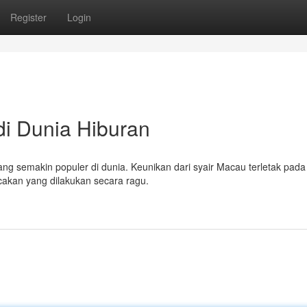
Register
Login
di Dunia Hiburan
ng semakin populer di dunia. Keunikan dari syair Macau terletak pada
akan yang dilakukan secara ragu.