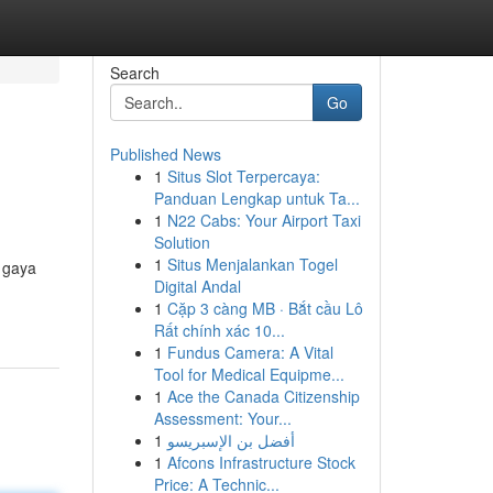
Search
Go
Published News
1
Situs Slot Terpercaya:
Panduan Lengkap untuk Ta...
1
N22 Cabs: Your Airport Taxi
Solution
1
Situs Menjalankan Togel
 gaya
Digital Andal
1
Cặp 3 càng MB · Bắt cầu Lô
Rất chính xác 10...
1
Fundus Camera: A Vital
Tool for Medical Equipme...
1
Ace the Canada Citizenship
Assessment: Your...
1
أفضل بن الإسبريسو
1
Afcons Infrastructure Stock
Price: A Technic...