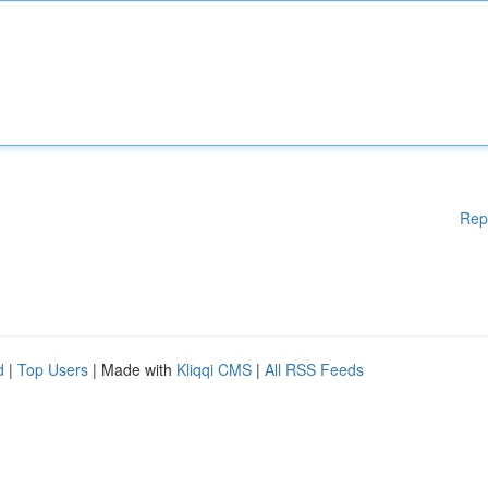
Rep
d
|
Top Users
| Made with
Kliqqi CMS
|
All RSS Feeds