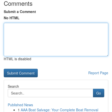
Comments
Submit a Comment
No HTML
HTML is disabled
Report Page
Search
Go
Published News
1
AAA Boat Salvage: Your Complete Boat Removal