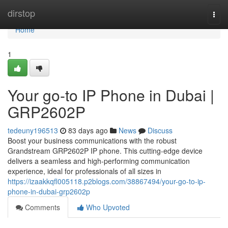
Home
dirstop
Togg
navi
Home
1
Your go-to IP Phone in Dubai |
GRP2602P
tedeuny196513
83 days ago
News
Discuss
Boost your business communications with the robust
Grandstream GRP2602P IP phone. This cutting-edge device
delivers a seamless and high-performing communication
experience, ideal for professionals of all sizes in
https://izaakkqfl005118.p2blogs.com/38867494/your-go-to-ip-
phone-in-dubai-grp2602p
Comments
Who Upvoted