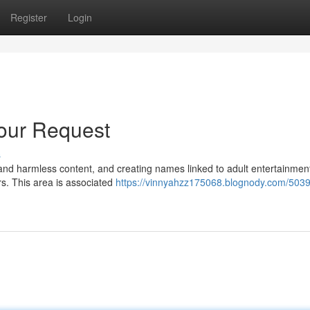
Register
Login
Your Request
s
l and harmless content, and creating names linked to adult entertainment
rs. This area is associated
https://vinnyahzz175068.blognody.com/5039