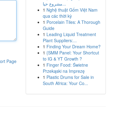
مشروع حيا...
1
Nghệ thuật Gốm Việt Nam
qua các thời kỳ
1
Porcelain Tiles: A Thorough
Guide
1
Leading Liquid Treatment
Plant Suppliers:...
1
Finding Your Dream Home?
1
{SMM Panel: Your Shortcut
to IG & YT Growth ?
ort Page
1
Finger Food: Świetne
Przekąski na Imprezę
1
Plastic Drums for Sale in
South Africa: Your Co...