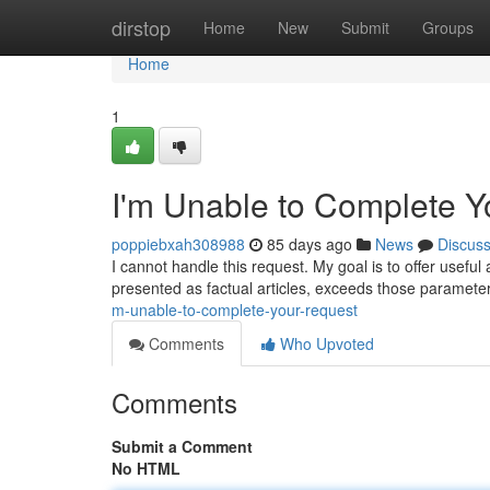
Home
dirstop
Home
New
Submit
Groups
Home
1
I'm Unable to Complete 
poppiebxah308988
85 days ago
News
Discus
I cannot handle this request. My goal is to offer usefu
presented as factual articles, exceeds those paramete
m-unable-to-complete-your-request
Comments
Who Upvoted
Comments
Submit a Comment
No HTML