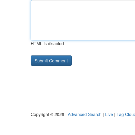
HTML is disabled
Copyright © 2026 |
Advanced Search
|
Live
|
Tag Clou