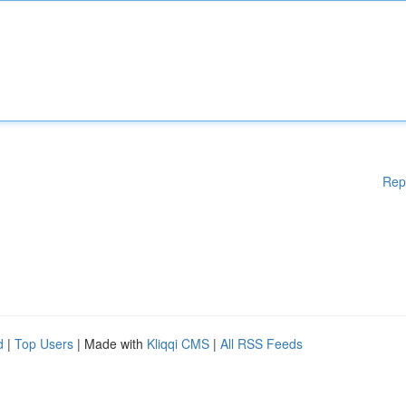
Rep
d
|
Top Users
| Made with
Kliqqi CMS
|
All RSS Feeds