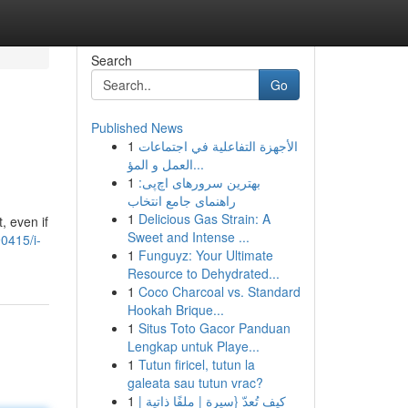
Search
Go
Published News
1
الأجهزة التفاعلية في اجتماعات
العمل و المؤ...
1
بهترین سرورهای اچ‌پی:
راهنمای جامع انتخاب
1
Delicious Gas Strain: A
, even if
Sweet and Intense ...
0415/i-
1
Funguyz: Your Ultimate
Resource to Dehydrated...
1
Coco Charcoal vs. Standard
Hookah Brique...
1
Situs Toto Gacor Panduan
Lengkap untuk Playe...
1
Tutun firicel, tutun la
galeata sau tutun vrac?
1
كيف تُعدّ {سيرة | ملفًا ذاتية |