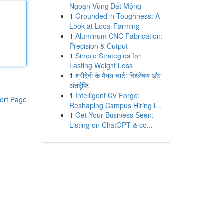
Ngoạn Vùng Đất Mộng
1
Grounded in Toughness: A
Look at Local Farming
1
Aluminum CNC Fabrication:
Precision & Output
1
Simple Strategies for
Lasting Weight Loss
1
श्रीदेवी के पैनल चार्ट: विश्लेषण और
अंतर्दृष्टि
1
Intelligent CV Forge:
ort Page
Reshaping Campus Hiring i...
1
Get Your Business Seen:
Listing on ChatGPT & co...