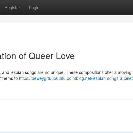
Register
Login
tion of Queer Love
y, and lesbian songs are no unique. These compositions offer a moving
 anthems to
https://deweygrtu556896.pointblog.net/lesbian-songs-a-celeb