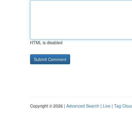
HTML is disabled
Copyright © 2026 |
Advanced Search
|
Live
|
Tag Clou