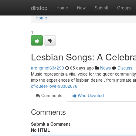
Home
dirstop
Home
New
Submit
Groups
Home
1
Lesbian Songs: A Celebra
arongmof634299
85 days ago
News
Discuss
Music represents a vital voice for the queer communit
into the experiences of lesbian desire , from intimate
of-queer-love-93302876
Comments
Who Upvoted
Comments
Submit a Comment
No HTML