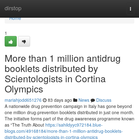
Home
dirstop
Togg
navi
Home
1
More than 1 million antidrug
booklets distributed by
Scientologists in Cortina
Olympics
mariahjodd651276
83 days ago
News
Discuss
A nationwide drug prevention campaign in Italy has gone beyond
one million drug-prevention booklets distributed in just one month.
The initiative forms part of the drug awareness programme known
as “The Truth About
https://sahildyyc972184.blue-
blogs.com/49168184/more-than-1-million-antidrug-booklets-
distributed-by-scientologists-in-cortina-olympics