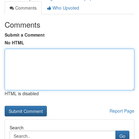
Comments
Who Upvoted
Comments
Submit a Comment
No HTML
HTML is disabled
Report Page
Search
Go