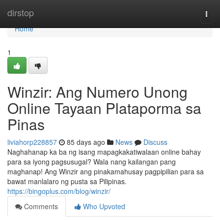
Home
dirstop
Togg
navi
Home
1
Winzir: Ang Numero Unong
Online Tayaan Plataporma sa
Pinas
liviahorp228857
85 days ago
News
Discuss
Naghahanap ka ba ng isang mapagkakatiwalaan online bahay
para sa iyong pagsusugal? Wala nang kailangan pang
maghanap! Ang Winzir ang pinakamahusay pagpipilian para sa
bawat manlalaro ng pusta sa Pilipinas.
https://bingoplus.com/blog/winzir/
Comments
Who Upvoted