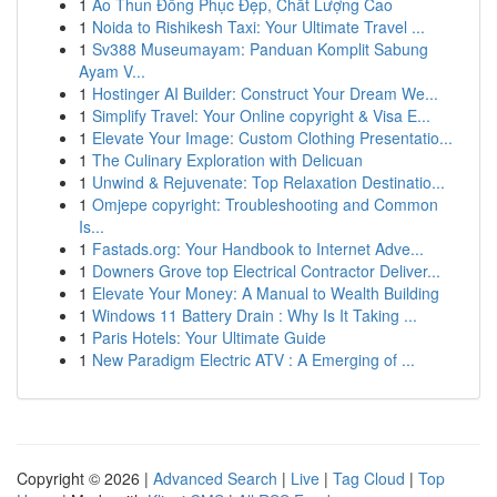
1
Áo Thun Đồng Phục Đẹp, Chất Lượng Cao
1
Noida to Rishikesh Taxi: Your Ultimate Travel ...
1
Sv388 Museumayam: Panduan Komplit Sabung
Ayam V...
1
Hostinger AI Builder: Construct Your Dream We...
1
Simplify Travel: Your Online copyright & Visa E...
1
Elevate Your Image: Custom Clothing Presentatio...
1
The Culinary Exploration with Delicuan
1
Unwind & Rejuvenate: Top Relaxation Destinatio...
1
Omjepe copyright: Troubleshooting and Common
Is...
1
Fastads.org: Your Handbook to Internet Adve...
1
Downers Grove top Electrical Contractor Deliver...
1
Elevate Your Money: A Manual to Wealth Building
1
Windows 11 Battery Drain : Why Is It Taking ...
1
Paris Hotels: Your Ultimate Guide
1
New Paradigm Electric ATV : A Emerging of ...
Copyright © 2026 |
Advanced Search
|
Live
|
Tag Cloud
|
Top