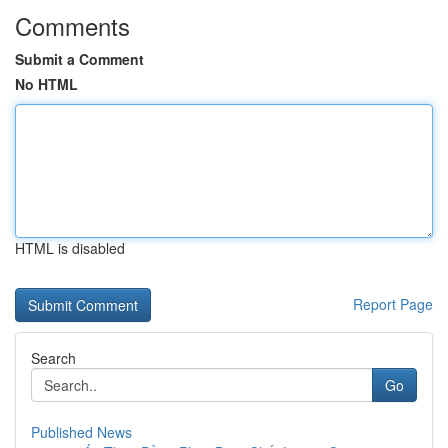
Comments
Submit a Comment
No HTML
HTML is disabled
Report Page
Search
Go
Published News