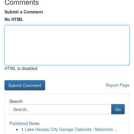
Comments
Submit a Comment
No HTML
HTML is disabled
Report Page
Search
Go
Published News
1
Lake Havasu City Garage Cabinets : Maximize ...