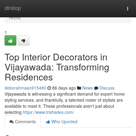
Home
dirstop
Togg
navi
Home
1
Top Interior Decorators in
Vijayawada: Transforming
Residences
deborahmaan915480
86 days ago
News
Discuss
Vijayawada is witnessing a significant demand for expert home
styling services, and thankfully, a talented roster of stylists are
available to meet it. These professionals aren't just about
selecting
https://www.trishades.com/
Comments
Who Upvoted