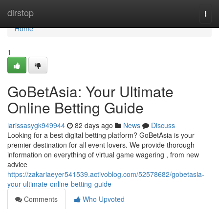
Home
dirstop
Togg
navi
Home
1
GoBetAsia: Your Ultimate
Online Betting Guide
larissasygk949944
82 days ago
News
Discuss
Looking for a best digital betting platform? GoBetAsia is your
premier destination for all event lovers. We provide thorough
information on everything of virtual game wagering , from new
advice
https://zakariaeyer541539.activoblog.com/52578682/gobetasia-
your-ultimate-online-betting-guide
Comments
Who Upvoted