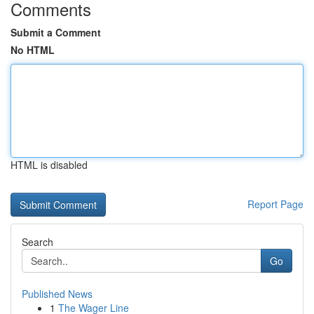
Comments
Submit a Comment
No HTML
HTML is disabled
Report Page
Search
Go
Published News
1
The Wager Line