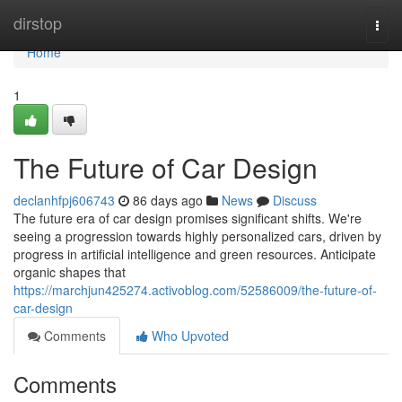
Home
dirstop
Togg
navi
Home
1
The Future of Car Design
declanhfpj606743
86 days ago
News
Discuss
The future era of car design promises significant shifts. We're
seeing a progression towards highly personalized cars, driven by
progress in artificial intelligence and green resources. Anticipate
organic shapes that
https://marchjun425274.activoblog.com/52586009/the-future-of-
car-design
Comments
Who Upvoted
Comments