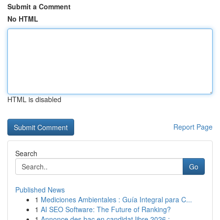
Submit a Comment
No HTML
HTML is disabled
Report Page
Search
Go
Published News
1
Mediciones Ambientales : Guía Integral para C...
1
AI SEO Software: The Future of Ranking?
1
Annonce des bac en candidat libre 2026 : ...