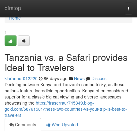
Home
dirstop
Togg
navi
Home
1
Tanzania vs. a Safari provides
Ideal to Travelers
kiaranner012220
86 days ago
News
Discuss
Deciding between Kenya and Tanzania can be tricky, as these
nations feature incredible opportunities. Kenya often considered
superior for a classic big cat viewing and diverse landscapes,
showcasing the
https://fraserraur745349.blog-
gold.com/58761581/these-two-countries-vs-your-trip-is-best-to-
travelers
Comments
Who Upvoted