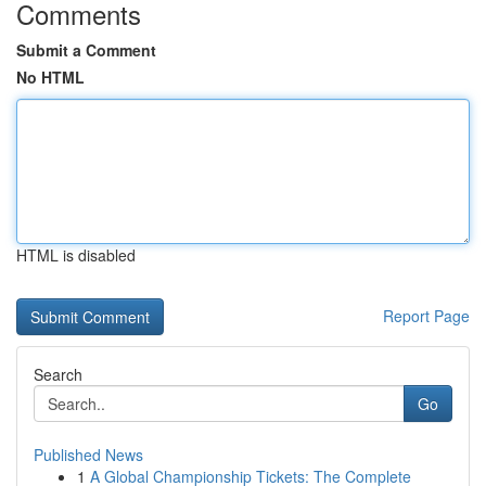
Comments
Submit a Comment
No HTML
HTML is disabled
Report Page
Search
Go
Published News
1
A Global Championship Tickets: The Complete