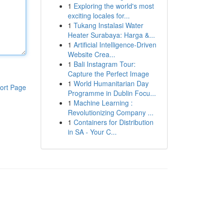
1
Exploring the world's most
exciting locales for...
1
Tukang Instalasi Water
Heater Surabaya: Harga &...
1
Artificial Intelligence-Driven
Website Crea...
1
Bali Instagram Tour:
Capture the Perfect Image
1
World Humanitarian Day
ort Page
Programme in Dublin Focu...
1
Machine Learning :
Revolutionizing Company ...
1
Containers for Distribution
in SA - Your C...