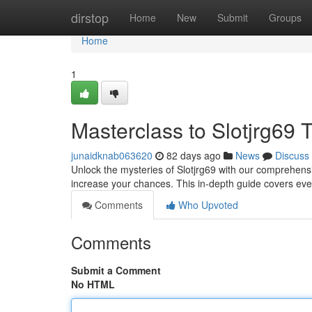
Home
dirstop
Home
New
Submit
Groups
Home
1
Masterclass to Slotjrg69 
junaidknab063620
82 days ago
News
Discuss
Unlock the mysteries of Slotjrg69 with our comprehensiv
increase your chances. This in-depth guide covers eve
Comments
Who Upvoted
Comments
Submit a Comment
No HTML