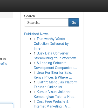
Search
Go
Published News
1
Trustworthy Waste
Collection Delivered by
Inner...
1
Busy Data Converter:
Streamlining Your Workflow
s to
1
A Leading Software
ofile
Development Companies :...
1
Urea Fertilizer for Sale:
Kenya Prices & Where ...
1
Kilat77: Mengulas Platform
Taruhan Online Ini
1
Kursus Visual Jakarta:
Kembangkan Talenta Kreat...
1
Cost-Free Website &
Internet Marketing : A ...