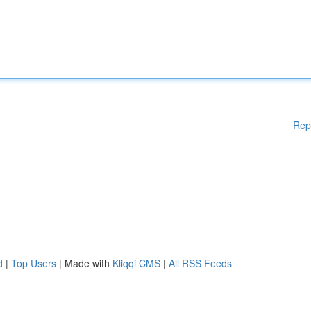
Rep
d
|
Top Users
| Made with
Kliqqi CMS
|
All RSS Feeds