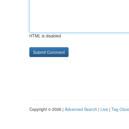
HTML is disabled
Copyright © 2026 |
Advanced Search
|
Live
|
Tag Clou