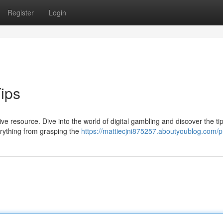
Register
Login
Tips
e resource. Dive into the world of digital gambling and discover the tip
rything from grasping the
https://mattiecjni875257.aboutyoublog.com/pr