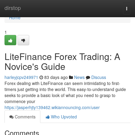
Home
dirstop
Togg
navi
Home
1
LiteFinance Forex Trading: A
Novice's Guide
harleyjcpv249971
83 days ago
News
Discuss
Forex dealing with LiteFinance can seem intimidating to first-
timers just getting into the world. This easy-to-understand guide
seeks to provide a basic look of what you need to grasp to
commence your
https://jasperhjty139462.wikiannouncing.com/user
Comments
Who Upvoted
Comments