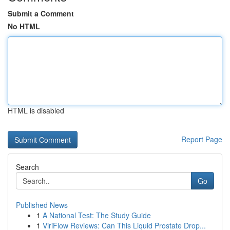
Submit a Comment
No HTML
HTML is disabled
Report Page
Search
Go
Published News
1
A National Test: The Study Guide
1
ViriFlow Reviews: Can This Liquid Prostate Drop...