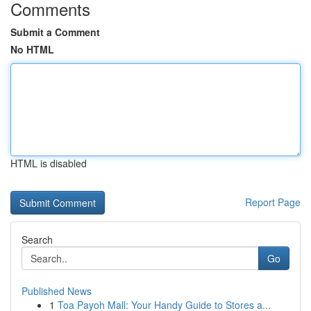
Comments
Submit a Comment
No HTML
HTML is disabled
Report Page
Search
Go
Published News
1
Toa Payoh Mall: Your Handy Guide to Stores a...