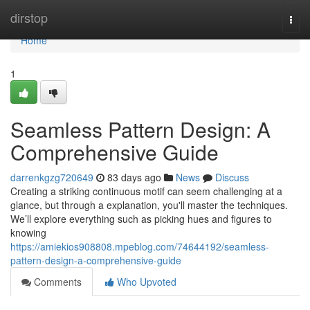
Home
dirstop
Togg
navi
Home
1
Seamless Pattern Design: A
Comprehensive Guide
darrenkgzg720649
83 days ago
News
Discuss
Creating a striking continuous motif can seem challenging at a
glance, but through a explanation, you'll master the techniques.
We’ll explore everything such as picking hues and figures to
knowing
https://amiekios908808.mpeblog.com/74644192/seamless-
pattern-design-a-comprehensive-guide
Comments
Who Upvoted