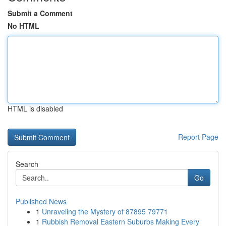
Submit a Comment
No HTML
HTML is disabled
Report Page
Search
Go
Published News
1
Unraveling the Mystery of 87895 79771
1
Rubbish Removal Eastern Suburbs Making Every