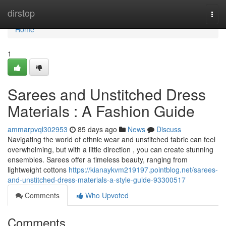
Home
dirstop
Togg
navi
Home
1
Sarees and Unstitched Dress
Materials : A Fashion Guide
ammarpvql302953
85 days ago
News
Discuss
Navigating the world of ethnic wear and unstitched fabric can feel
overwhelming, but with a little direction , you can create stunning
ensembles. Sarees offer a timeless beauty, ranging from
lightweight cottons
https://kianaykvm219197.pointblog.net/sarees-
and-unstitched-dress-materials-a-style-guide-93300517
Comments
Who Upvoted
Comments