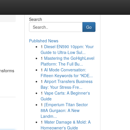
Search
Go
Published News
1
Diesel EN590 10ppm: Your
Guide to Ultra-Low Sul...
1
Mastering the GoHighLevel
Platform: The Full Bu...
1
AI Mode Conversation:
ansforms
Fifteen Keywords for "KOE...
1
Airport Transfers Business
Bay: Your Stress-Fre...
1
Vape Carts: A Beginner's
Guide
1
{Emperium Titan Sector
88A Gurgaon: A New
Landm...
1
Water Damage & Mold: A
Homeowner's Guide