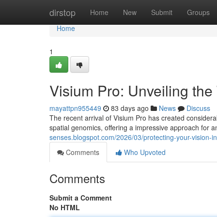
Home
dirstop
Home
New
Submit
Groups
Home
1
Visium Pro: Unveiling the
mayattpn955449
83 days ago
News
Discuss
The recent arrival of Visium Pro has created considera
spatial genomics, offering a impressive approach for an
senses.blogspot.com/2026/03/protecting-your-vision-i
Comments
Who Upvoted
Comments
Submit a Comment
No HTML