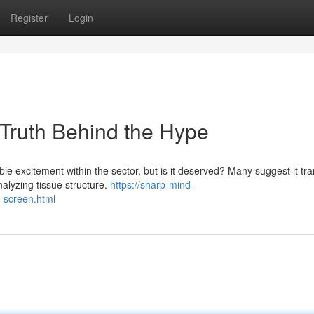
Register
Login
 Truth Behind the Hype
ble excitement within the sector, but is it deserved? Many suggest it tr
alyzing tissue structure.
https://sharp-mind-
n-screen.html