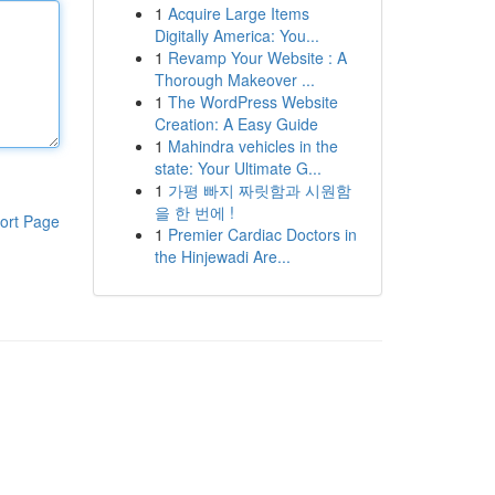
1
Acquire Large Items
Digitally America: You...
1
Revamp Your Website : A
Thorough Makeover ...
1
The WordPress Website
Creation: A Easy Guide
1
Mahindra vehicles in the
state: Your Ultimate G...
1
가평 빠지 짜릿함과 시원함
을 한 번에 !
ort Page
1
Premier Cardiac Doctors in
the Hinjewadi Are...