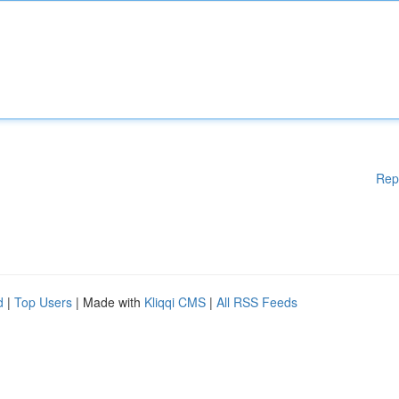
Rep
d
|
Top Users
| Made with
Kliqqi CMS
|
All RSS Feeds