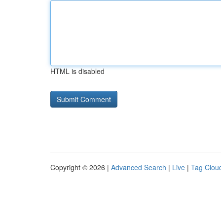
HTML is disabled
Copyright © 2026 |
Advanced Search
|
Live
|
Tag Clou