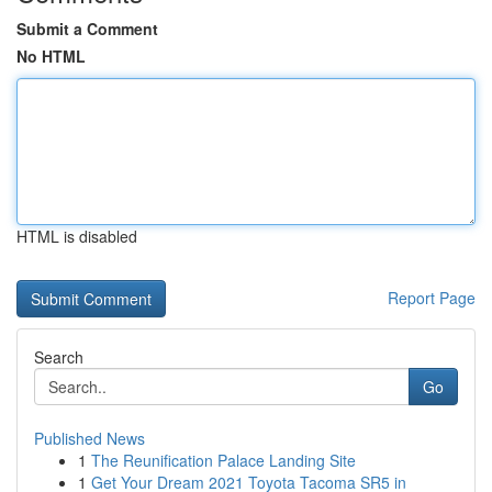
Submit a Comment
No HTML
HTML is disabled
Report Page
Search
Go
Published News
1
The Reunification Palace Landing Site
1
Get Your Dream 2021 Toyota Tacoma SR5 in