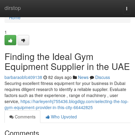
Home
dirstop
Togg
navi
Home
1
Finding the Ideal Gym
Equipment Supplier in the UAE
barbaraobfc409138
82 days ago
News
Discuss
Securing excellent fitness equipment for your business in Dubai
requires diligent research to identify a reliable supplier. Evaluate
factors such as their experience , range of machinery , user
service,
https://harleyenhj755436.blogdigy.com/selecting-the-top-
gym-equipment-provider-in-this-city-66442825
Comments
Who Upvoted
Comments