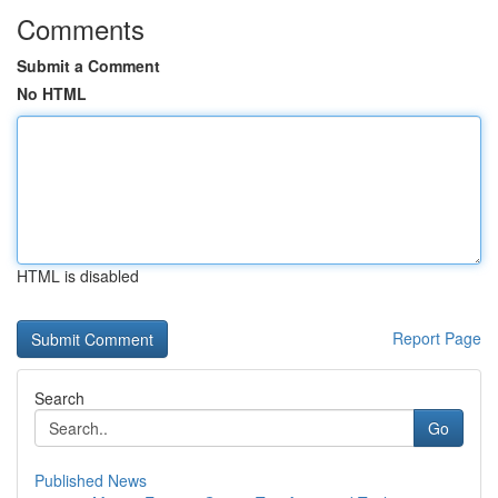
Comments
Submit a Comment
No HTML
HTML is disabled
Report Page
Search
Go
Published News