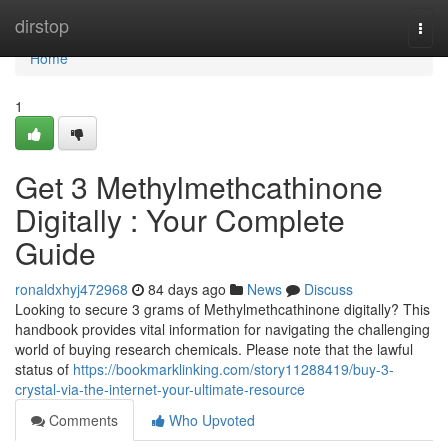
Home
dirstop
Togg
navi
Home
1
Get 3 Methylmethcathinone
Digitally : Your Complete
Guide
ronaldxhyj472968
84 days ago
News
Discuss
Looking to secure 3 grams of Methylmethcathinone digitally? This
handbook provides vital information for navigating the challenging
world of buying research chemicals. Please note that the lawful
status of
https://bookmarklinking.com/story11288419/buy-3-
crystal-via-the-internet-your-ultimate-resource
Comments
Who Upvoted