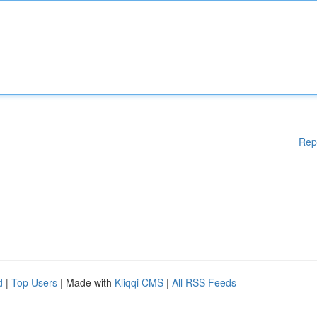
Rep
d
|
Top Users
| Made with
Kliqqi CMS
|
All RSS Feeds