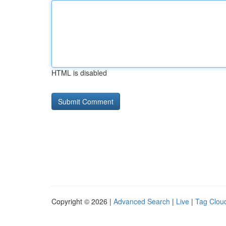
HTML is disabled
Copyright © 2026 |
Advanced Search
|
Live
|
Tag Clou