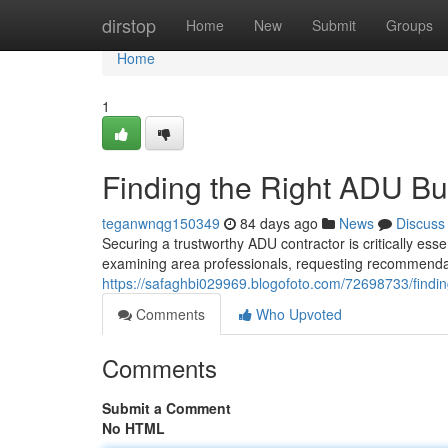
Home
dirstop
Home
New
Submit
Groups
Home
1
Finding the Right ADU Bu
teganwnqg150349
84 days ago
News
Discuss
Securing a trustworthy ADU contractor is critically ess
examining area professionals, requesting recommendat
https://safaghbi029969.blogofoto.com/72698733/findin
Comments
Who Upvoted
Comments
Submit a Comment
No HTML