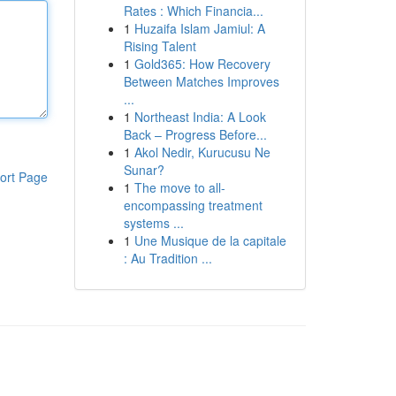
Rates : Which Financia...
1
Huzaifa Islam Jamiul: A
Rising Talent
1
Gold365: How Recovery
Between Matches Improves
...
1
Northeast India: A Look
Back – Progress Before...
1
Akol Nedir, Kurucusu Ne
Sunar?
ort Page
1
The move to all-
encompassing treatment
systems ...
1
Une Musique de la capitale
: Au Tradition ...