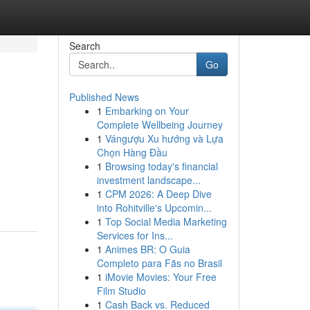
Search
Go
Published News
1
Embarking on Your
Complete Wellbeing Journey
1
Vángượu Xu hướng và Lựa
Chọn Hàng Đầu
1
Browsing today's financial
investment landscape...
1
CPM 2026: A Deep Dive
into Rohitville's Upcomin...
1
Top Social Media Marketing
Services for Ins...
1
Animes BR: O Guia
Completo para Fãs no Brasil
1
iMovie Movies: Your Free
Film Studio
1
Cash Back vs. Reduced