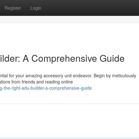
Register
Login
ilder: A Comprehensive Guide
ential for your amazing accessory unit endeavor. Begin by meticulously
ions from friends and reading online
g-the-right-adu-builder-a-comprehensive-guide