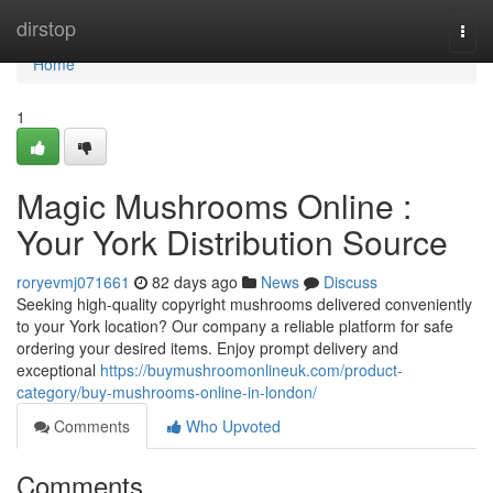
Home
dirstop
Togg
navi
Home
1
Magic Mushrooms Online :
Your York Distribution Source
roryevmj071661
82 days ago
News
Discuss
Seeking high-quality copyright mushrooms delivered conveniently
to your York location? Our company a reliable platform for safe
ordering your desired items. Enjoy prompt delivery and
exceptional
https://buymushroomonlineuk.com/product-
category/buy-mushrooms-online-in-london/
Comments
Who Upvoted
Comments