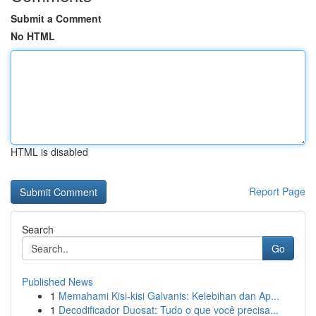
Submit a Comment
No HTML
HTML is disabled
Report Page
Search
Go
Published News
1
Memahami Kisi-kisi Galvanis: Kelebihan dan Ap...
1
Decodificador Duosat: Tudo o que você precisa...