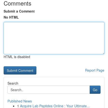
Comments
Submit a Comment
No HTML
HTML is disabled
Report Page
Search
Go
Published News
1
Acquire Lab Peptides Online : Your Ultimate...