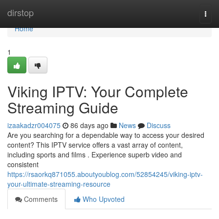
Home
dirstop
Togg
navi
Home
1
Viking IPTV: Your Complete
Streaming Guide
izaakadzr004075
86 days ago
News
Discuss
Are you searching for a dependable way to access your desired
content? This IPTV service offers a vast array of content,
including sports and films . Experience superb video and
consistent
https://rsaorkq871055.aboutyoublog.com/52854245/viking-iptv-
your-ultimate-streaming-resource
Comments
Who Upvoted