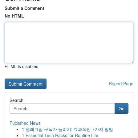
Submit a Comment
No HTML
HTML is disabled
Report Page
Search
Go
Published News
1
텔레그램 구독자 늘리기: 효과적인 7가지 방법
1
Essential Tech Hacks for Routine Life