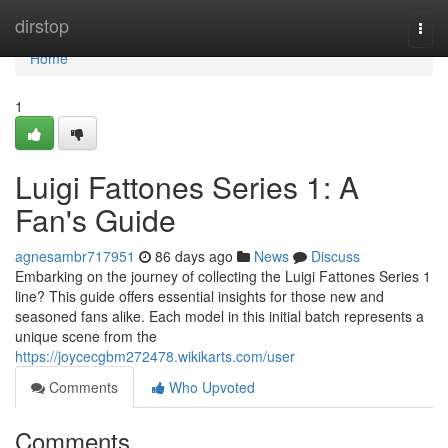
Home
dirstop
Togg
navi
Home
1
Luigi Fattones Series 1: A
Fan's Guide
agnesambr717951
86 days ago
News
Discuss
Embarking on the journey of collecting the Luigi Fattones Series 1
line? This guide offers essential insights for those new and
seasoned fans alike. Each model in this initial batch represents a
unique scene from the
https://joycecgbm272478.wikikarts.com/user
Comments
Who Upvoted
Comments