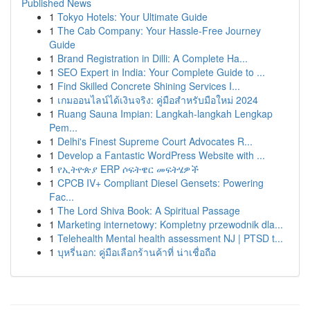
Published News
1
Tokyo Hotels: Your Ultimate Guide
1
The Cab Company: Your Hassle-Free Journey
Guide
1
Brand Registration in Dilli: A Complete Ha...
1
SEO Expert in India: Your Complete Guide to ...
1
Find Skilled Concrete Shining Services I...
1
เกมออนไลน์ได้เงินจริง: คู่มือสำหรับมือใหม่ 2024
1
Ruang Sauna Impian: Langkah-langkah Lengkap
Pem...
1
Delhi's Finest Supreme Court Advocates R...
1
Develop a Fantastic WordPress Website with ...
1
የኢትዮጵያ ERP ሶፍትዌር መፍትሄዎች
1
CPCB IV+ Compliant Diesel Gensets: Powering
Fac...
1
The Lord Shiva Book: A Spiritual Passage
1
Marketing internetowy: Kompletny przewodnik dla...
1
Telehealth Mental health assessment NJ | PTSD t...
1
บุหรี่นอก: คู่มือเลือกร้านค้าที่ น่าเชื่อถือ