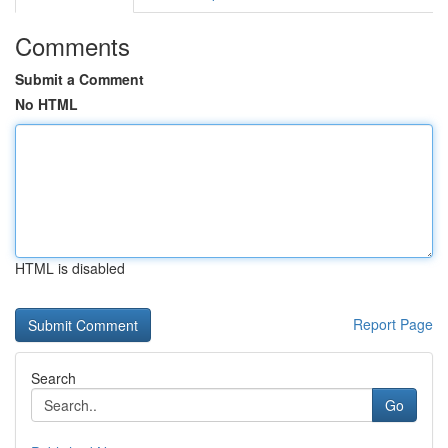
Comments
Submit a Comment
No HTML
HTML is disabled
Report Page
Search
Go