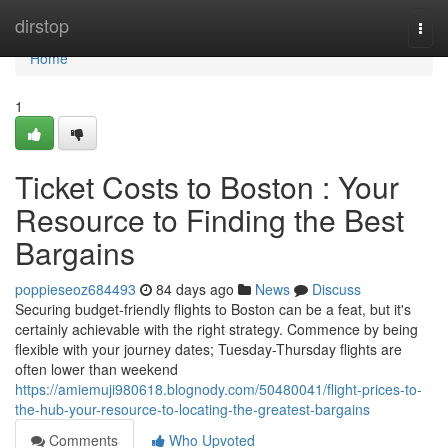
Home
dirstop
Togg
navi
Home
1
Ticket Costs to Boston : Your
Resource to Finding the Best
Bargains
poppieseoz684493
84 days ago
News
Discuss
Securing budget-friendly flights to Boston can be a feat, but it's
certainly achievable with the right strategy. Commence by being
flexible with your journey dates; Tuesday-Thursday flights are
often lower than weekend
https://amiemuji980618.blognody.com/50480041/flight-prices-to-
the-hub-your-resource-to-locating-the-greatest-bargains
Comments
Who Upvoted