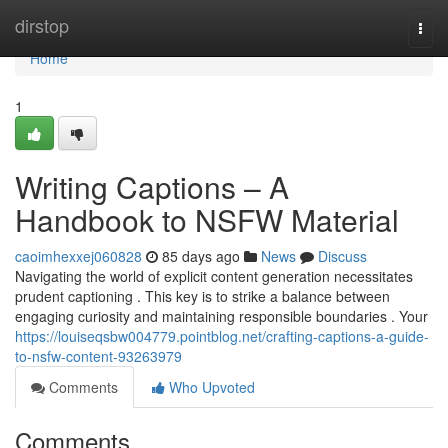
Home
dirstop
Togg
navi
Home
1
Writing Captions – A
Handbook to NSFW Material
caoimhexxej060828
85 days ago
News
Discuss
Navigating the world of explicit content generation necessitates
prudent captioning . This key is to strike a balance between
engaging curiosity and maintaining responsible boundaries . Your
https://louiseqsbw004779.pointblog.net/crafting-captions-a-guide-
to-nsfw-content-93263979
Comments
Who Upvoted
Comments