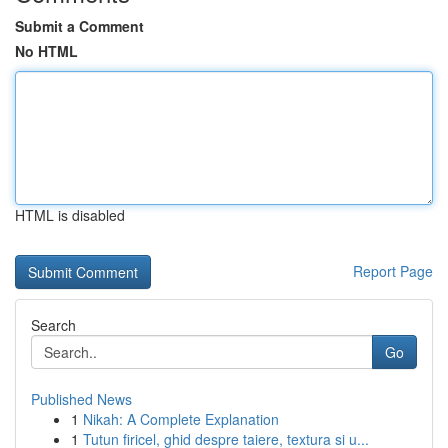
Submit a Comment
No HTML
HTML is disabled
Report Page
Search
Go
Published News
1
Nikah: A Complete Explanation
1
Tutun firicel, ghid despre taiere, textura si u...