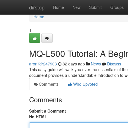
Home
dirstop
Home
New
Submit
Groups
Home
1
MQ-L500 Tutorial: A Begi
aronjfdr247903
82 days ago
News
Discuss
This easy guide will walk you over the essentials of th
document provides a understandable introduction to wo
Comments
Who Upvoted
Comments
Submit a Comment
No HTML