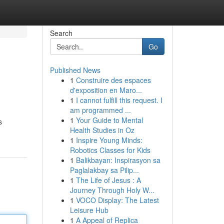
Search
Go
Published News
1
Construire des espaces
d'exposition en Maro...
1
I cannot fulfill this request. I
am programmed ...
1
Your Guide to Mental
s
Health Studies in Oz
1
Inspire Young Minds:
Robotics Classes for Kids
1
Balikbayan: Inspirasyon sa
Paglalakbay sa Pilip...
1
The Life of Jesus : A
Journey Through Holy W...
1
VOCO Display: The Latest
Leisure Hub
1
A Appeal of Replica