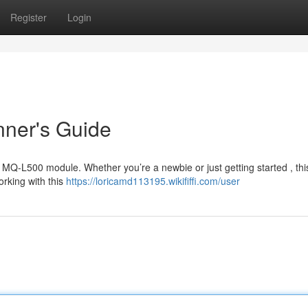
Register
Login
nner's Guide
e MQ-L500 module. Whether you’re a newbie or just getting started , thi
rking with this
https://loricamd113195.wikififfi.com/user