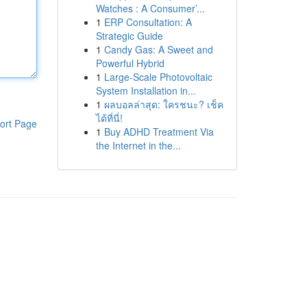
Watches : A Consumer’...
1
ERP Consultation: A
Strategic Guide
1
Candy Gas: A Sweet and
Powerful Hybrid
1
Large-Scale Photovoltaic
System Installation in...
1
ผลบอลล่าสุด: ใครชนะ? เช็ค
ได้ที่นี่!
ort Page
1
Buy ADHD Treatment Via
the Internet in the...