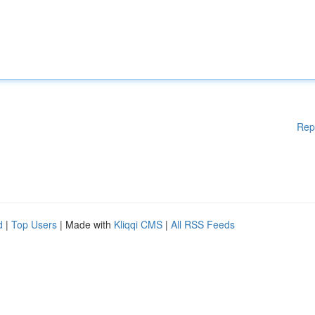
Rep
d
|
Top Users
| Made with
Kliqqi CMS
|
All RSS Feeds