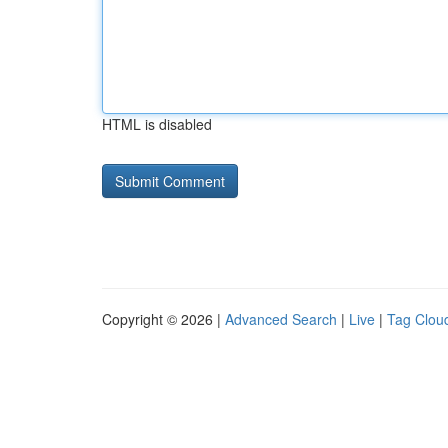
HTML is disabled
Copyright © 2026 |
Advanced Search
|
Live
|
Tag Clou