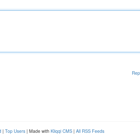
Rep
d
|
Top Users
| Made with
Kliqqi CMS
|
All RSS Feeds