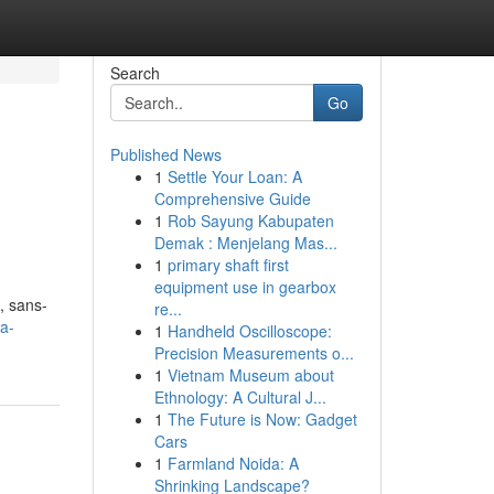
Search
Go
Published News
1
Settle Your Loan: A
Comprehensive Guide
1
Rob Sayung Kabupaten
Demak : Menjelang Mas...
1
primary shaft first
equipment use in gearbox
, sans-
re...
ia-
1
Handheld Oscilloscope:
Precision Measurements o...
1
Vietnam Museum about
Ethnology: A Cultural J...
1
The Future is Now: Gadget
Cars
1
Farmland Noida: A
Shrinking Landscape?