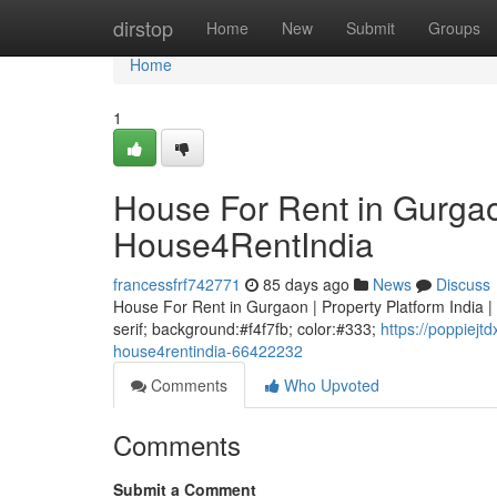
Home
dirstop
Home
New
Submit
Groups
Home
1
House For Rent in Gurgaon
House4RentIndia
francessfrf742771
85 days ago
News
Discuss
House For Rent in Gurgaon | Property Platform India | 
serif; background:#f4f7fb; color:#333;
https://poppiejt
house4rentindia-66422232
Comments
Who Upvoted
Comments
Submit a Comment