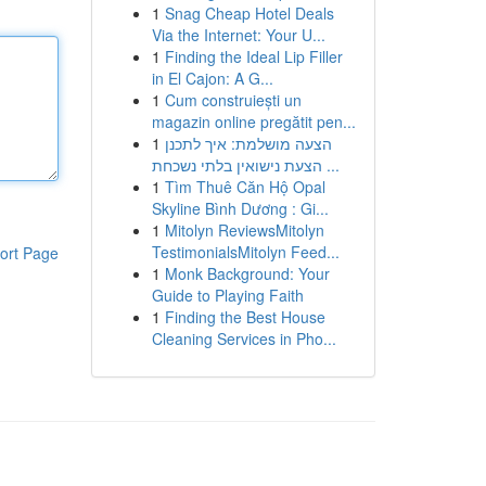
1
Snag Cheap Hotel Deals
Via the Internet: Your U...
1
Finding the Ideal Lip Filler
in El Cajon: A G...
1
Cum construiești un
magazin online pregătit pen...
1
הצעה מושלמת: איך לתכנן
הצעת נישואין בלתי נשכחת ...
1
Tìm Thuê Căn Hộ Opal
Skyline Bình Dương : Gi...
1
Mitolyn ReviewsMitolyn
TestimonialsMitolyn Feed...
ort Page
1
Monk Background: Your
Guide to Playing Faith
1
Finding the Best House
Cleaning Services in Pho...