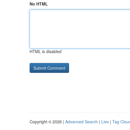
No HTML
HTML is disabled
Copyright © 2026 |
Advanced Search
|
Live
|
Tag Clou