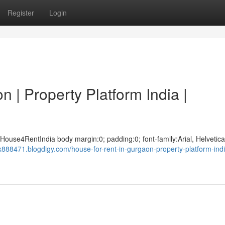
Register
Login
 | Property Platform India |
House4RentIndia body margin:0; padding:0; font-family:Arial, Helvetica
dx888471.blogdigy.com/house-for-rent-in-gurgaon-property-platform-ind