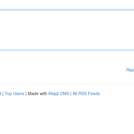
Rep
d
|
Top Users
| Made with
Kliqqi CMS
|
All RSS Feeds