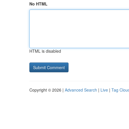
No HTML
HTML is disabled
Copyright © 2026 |
Advanced Search
|
Live
|
Tag Clou