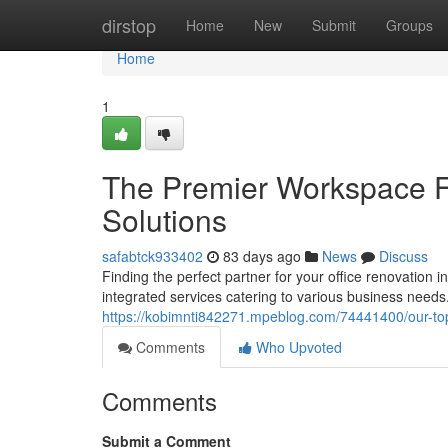
Home
dirstop
Home
New
Submit
Groups
Home
1
The Premier Workspace Fi
Solutions
safabtck933402
83 days ago
News
Discuss
Finding the perfect partner for your office renovation 
integrated services catering to various business needs
https://kobimnti842271.mpeblog.com/74441400/our-top-
Comments
Who Upvoted
Comments
Submit a Comment