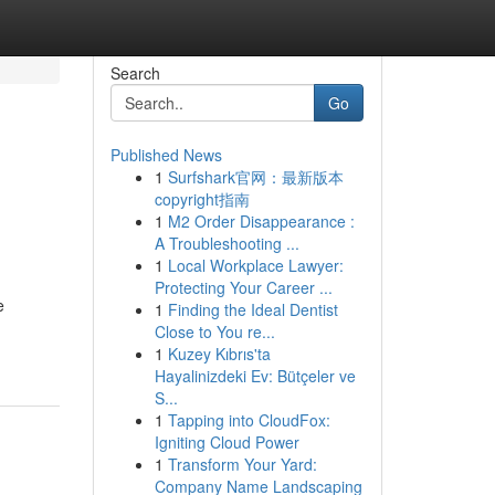
Search
Go
Published News
1
Surfshark官网：最新版本
copyright指南
1
M2 Order Disappearance :
A Troubleshooting ...
1
Local Workplace Lawyer:
Protecting Your Career ...
e
1
Finding the Ideal Dentist
Close to You re...
1
Kuzey Kıbrıs'ta
Hayalinizdeki Ev: Bütçeler ve
S...
1
Tapping into CloudFox:
Igniting Cloud Power
1
Transform Your Yard:
Company Name Landscaping