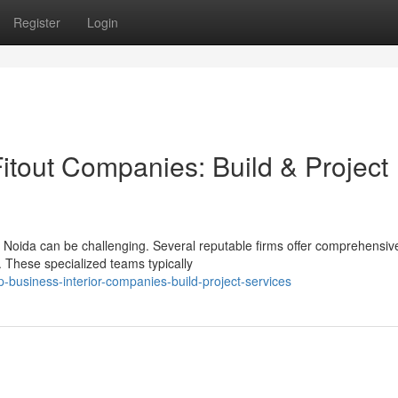
Register
Login
tout Companies: Build & Project
in Noida can be challenging. Several reputable firms offer comprehensiv
. These specialized teams typically
business-interior-companies-build-project-services