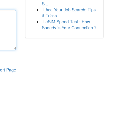
S...
1
Ace Your Job Search: Tips
& Tricks
1
eSIM Speed Test : How
Speedy is Your Connection ?
ort Page