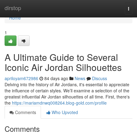
Home
dirstop
Togg
navi
Home
1
A Ultimate Guide to Several
Iconic Air Jordan Silhouettes
apriloyam672986
84 days ago
News
Discuss
Delving into the history of Air Jordans, it's essential to appreciate
the influence of certain styles. We’ll examine a selection of of the
greatest influential Air Jordan silhouettes of all time. First, there's
the
https://mariamdnwq008264.blog-gold.com/profile
Comments
Who Upvoted
Comments