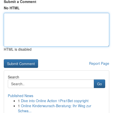
Submit a Comment
No HTML
HTML is disabled
Report Page
Search
Go
Published News
1
Dive into Online Action 1Pra1Bet copyright
1
Online Kinderwunsch-Beratung: Ihr Weg zur
Schwa...