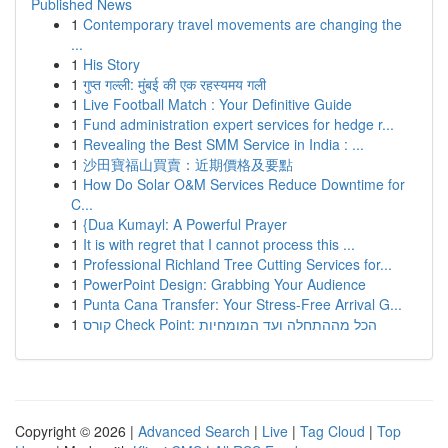
Published News
1
Contemporary travel movements are changing the
...
1
His Story
1
गुप्त गल्ली: मुंबई की एक रहस्यमय गली
1
Live Football Match : Your Definitive Guide
1
Fund administration expert services for hedge r...
1
Revealing the Best SMM Service in India : ...
1
沙田寶福山買賣：近期價格及要點
1
How Do Solar O&M Services Reduce Downtime for
C...
1
{Dua Kumayl: A Powerful Prayer
1
It is with regret that I cannot process this ...
1
Professional Richland Tree Cutting Services for...
1
PowerPoint Design: Grabbing Your Audience
1
Punta Cana Transfer: Your Stress-Free Arrival G...
1
קורס Check Point: הכל מההתחלה ועד המומחיות
Copyright © 2026 |
Advanced Search
|
Live
|
Tag Cloud
|
Top