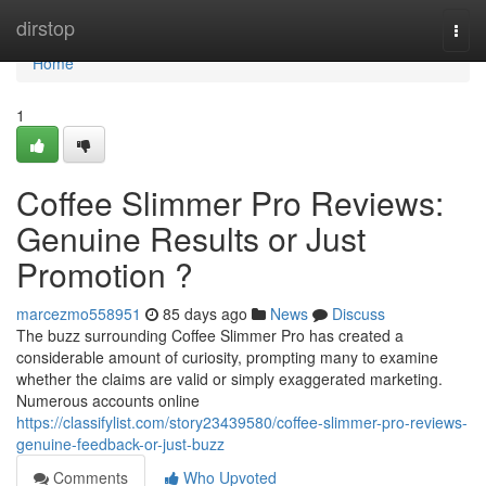
Home
dirstop
Togg
navi
Home
1
Coffee Slimmer Pro Reviews:
Genuine Results or Just
Promotion ?
marcezmo558951
85 days ago
News
Discuss
The buzz surrounding Coffee Slimmer Pro has created a
considerable amount of curiosity, prompting many to examine
whether the claims are valid or simply exaggerated marketing.
Numerous accounts online
https://classifylist.com/story23439580/coffee-slimmer-pro-reviews-
genuine-feedback-or-just-buzz
Comments
Who Upvoted