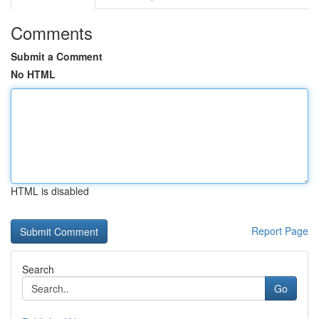
Comments
Submit a Comment
No HTML
HTML is disabled
Report Page
Search
Go