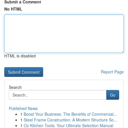
Submit a Comment
No HTML
HTML is disabled
Report Page
Search
Go
Published News
1
Boost Your Business: The Benefits of Commercial...
1
Steel Frame Construction: A Modern Structure So...
1
Oz Kitchen Tools: Your Ultimate Selection Manual