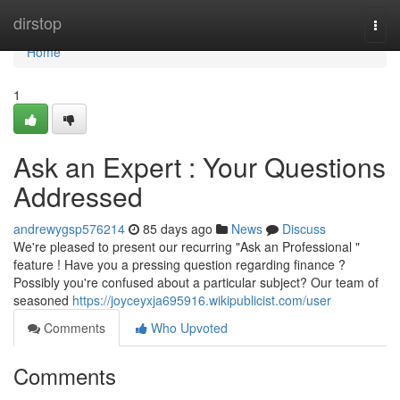
Home
dirstop
Togg
navi
Home
1
Ask an Expert : Your Questions
Addressed
andrewygsp576214
85 days ago
News
Discuss
We're pleased to present our recurring "Ask an Professional "
feature ! Have you a pressing question regarding finance ?
Possibly you're confused about a particular subject? Our team of
seasoned
https://joyceyxja695916.wikipublicist.com/user
Comments
Who Upvoted
Comments