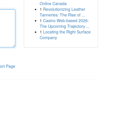
Online Canada
1
Revolutionizing Leather
Tanneries: The Rise of ...
1
Casino Web-based 2026:
The Upcoming Trajectory ...
1
Locating the Right Surface
Company
ort Page