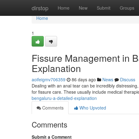
Home
dirstop
Home
New
Submit
Groups
Home
1
Fissure Management in B
Explanation
aoifeigmv706359
86 days ago
News
Discuss
Dealing with an anal tear can be incredibly distressing, 
for fissure care. These usually include medical therapi
bengaluru-a-detailed-explanation
Comments
Who Upvoted
Comments
Submit a Comment