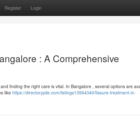
Register
Login
angalore : A Comprehensive
and finding the right care is vital. In Bangalore , several options are av
es like
https://directorypile.com/listings13564340/fissure-treatment-in-