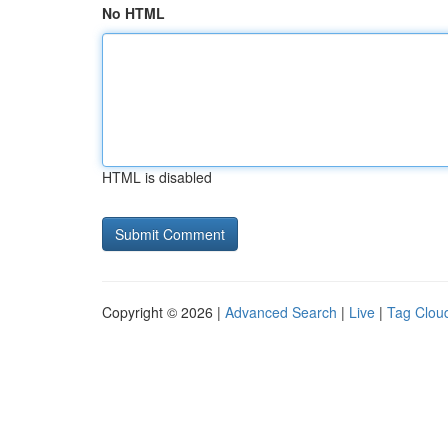
No HTML
HTML is disabled
Copyright © 2026 |
Advanced Search
|
Live
|
Tag Clou