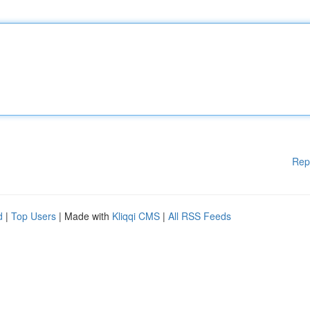
Rep
d
|
Top Users
| Made with
Kliqqi CMS
|
All RSS Feeds