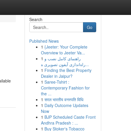
Search
Go
Published News
1
{Jeeter: Your Complete
Overview to Jeeter Va...
1
راهنمای کامل نصب و
راه‌اندازی آیفون تصویری ه...
1
Finding the Best Property
Dealer in Jaipur?
ailable
1
Saree-Tshirt :
Contemporary Fashion for
the ...
1
सरल भारतीय वनस्पति विधि
1
Daily Outcome Updates
Now
1
BJP Scheduled Caste Front
Andhra Pradesh : ...
1
Buy Stoker's Tobacco