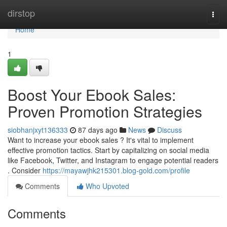
Home
dirstop
Togg
navi
Home
1
Boost Your Ebook Sales:
Proven Promotion Strategies
siobhanjxyt136333
87 days ago
News
Discuss
Want to increase your ebook sales ? It's vital to implement
effective promotion tactics. Start by capitalizing on social media
like Facebook, Twitter, and Instagram to engage potential readers
. Consider
https://mayawjhk215301.blog-gold.com/profile
Comments
Who Upvoted
Comments