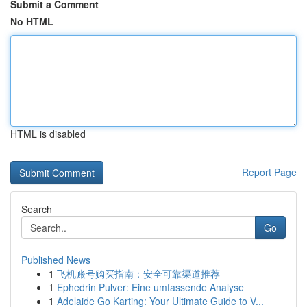
Submit a Comment
No HTML
HTML is disabled
Report Page
Search
Go
Published News
1
飞机账号购买指南：安全可靠渠道推荐
1
Ephedrin Pulver: Eine umfassende Analyse
1
Adelaide Go Karting: Your Ultimate Guide to V...