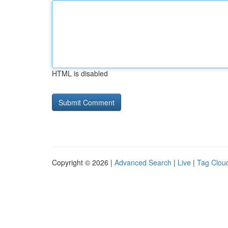
HTML is disabled
Copyright © 2026 |
Advanced Search
|
Live
|
Tag Clou