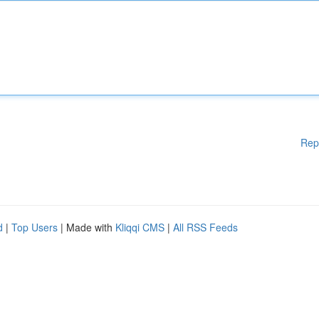
Rep
d
|
Top Users
| Made with
Kliqqi CMS
|
All RSS Feeds