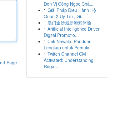
Đơn Vị Công Ngọc Chấ...
1
Giải Pháp Điều Hành Hộ
Quận 2 Uy Tín , Gi...
1
澳门金沙最新游戏体验
1
Artificial Intelligence Driven
Digital Promotio...
1
Cek Nawala: Panduan
Lengkap untuk Pemula
1
Twitch Channel CM
Activated: Understanding
ort Page
Rega...