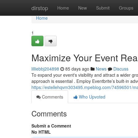
Home
dirstop
Home
New
Submit
Groups
Home
1
Maximize Your Event Reac
lilliebbj204898
85 days ago
News
Discuss
To expand your event's visibility and attract a wider g
approach is essential . Employ Eventbrite’s built-in adv
https://estellehqvm303495.mpeblog.com/74596501/max
Comments
Who Upvoted
Comments
Submit a Comment
No HTML