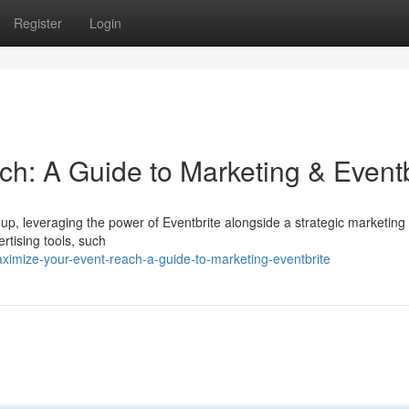
Register
Login
h: A Guide to Marketing & Eventb
roup, leveraging the power of Eventbrite alongside a strategic marketing
ertising tools, such
imize-your-event-reach-a-guide-to-marketing-eventbrite