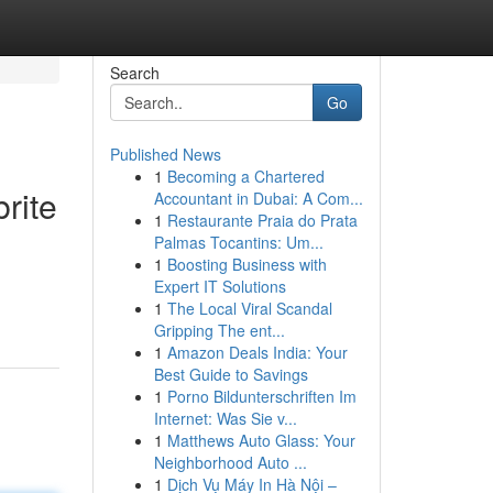
Search
Go
Published News
1
Becoming a Chartered
rite
Accountant in Dubai: A Com...
1
Restaurante Praia do Prata
Palmas Tocantins: Um...
1
Boosting Business with
Expert IT Solutions
1
The Local Viral Scandal
Gripping The ent...
1
Amazon Deals India: Your
Best Guide to Savings
1
Porno Bildunterschriften Im
Internet: Was Sie v...
1
Matthews Auto Glass: Your
Neighborhood Auto ...
1
Dịch Vụ Máy In Hà Nội –